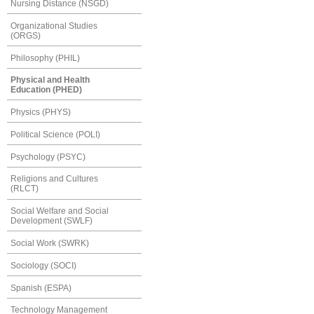
Nursing Distance (NSGD)
Organizational Studies
(ORGS)
Philosophy (PHIL)
Physical and Health
Education (PHED)
Physics (PHYS)
Political Science (POLI)
Psychology (PSYC)
Religions and Cultures
(RLCT)
Social Welfare and Social
Development (SWLF)
Social Work (SWRK)
Sociology (SOCI)
Spanish (ESPA)
Technology Management