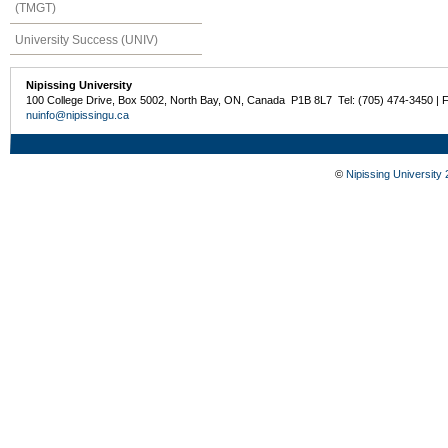
(TMGT)
University Success (UNIV)
Nipissing University
100 College Drive, Box 5002, North Bay, ON, Canada P1B 8L7 Tel: (705) 474-3450 | 
nuinfo@nipissingu.ca
©
Nipissing University