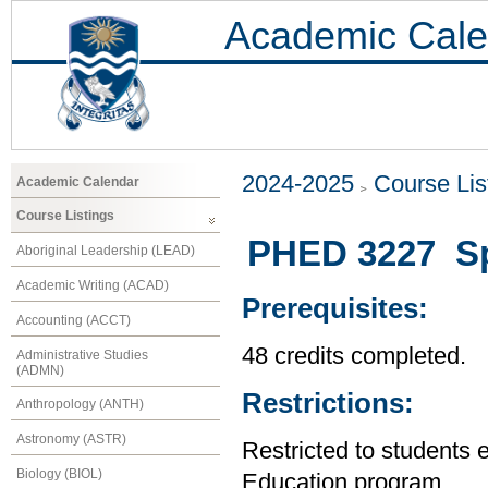
Academic Cale
2024-2025
Course Lis
Academic Calendar
Course Listings
PHED 3227 Spe
Aboriginal Leadership (LEAD)
Academic Writing (ACAD)
Prerequisites:
Accounting (ACCT)
48 credits completed.
Administrative Studies
(ADMN)
Restrictions:
Anthropology (ANTH)
Astronomy (ASTR)
Restricted to students 
Biology (BIOL)
Education program.