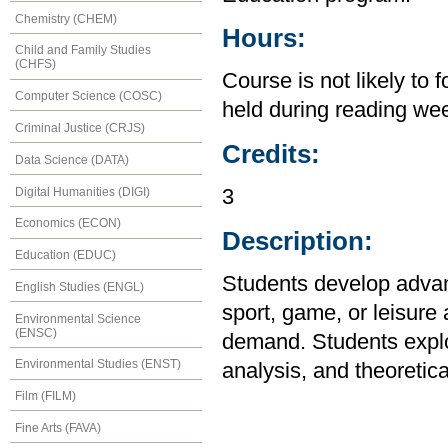
Chemistry (CHEM)
Hours:
Child and Family Studies
(CHFS)
Course is not likely to 
Computer Science (COSC)
held during reading we
Criminal Justice (CRJS)
Credits:
Data Science (DATA)
Digital Humanities (DIGI)
3
Economics (ECON)
Description:
Education (EDUC)
Students develop advanc
English Studies (ENGL)
sport, game, or leisure 
Environmental Science
(ENSC)
demand. Students explor
Environmental Studies (ENST)
analysis, and theoretica
Film (FILM)
Fine Arts (FAVA)