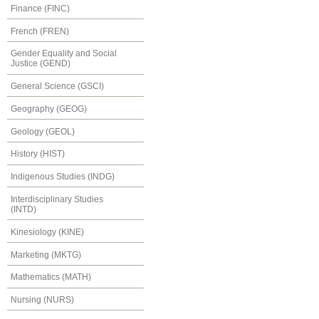
Finance (FINC)
French (FREN)
Gender Equality and Social
Justice (GEND)
General Science (GSCI)
Geography (GEOG)
Geology (GEOL)
History (HIST)
Indigenous Studies (INDG)
Interdisciplinary Studies
(INTD)
Kinesiology (KINE)
Marketing (MKTG)
Mathematics (MATH)
Nursing (NURS)