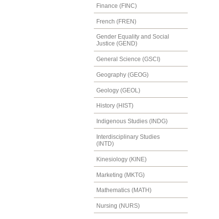
Finance (FINC)
French (FREN)
Gender Equality and Social
Justice (GEND)
General Science (GSCI)
Geography (GEOG)
Geology (GEOL)
History (HIST)
Indigenous Studies (INDG)
Interdisciplinary Studies
(INTD)
Kinesiology (KINE)
Marketing (MKTG)
Mathematics (MATH)
Nursing (NURS)