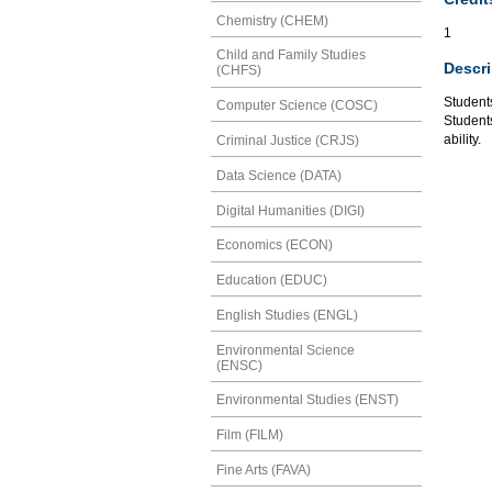
Chemistry (CHEM)
1
Child and Family Studies
Descri
(CHFS)
Students
Computer Science (COSC)
Students
ability.
Criminal Justice (CRJS)
Data Science (DATA)
Digital Humanities (DIGI)
Economics (ECON)
Education (EDUC)
English Studies (ENGL)
Environmental Science
(ENSC)
Environmental Studies (ENST)
Film (FILM)
Fine Arts (FAVA)