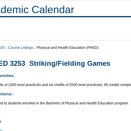
demic Calendar
025
Course Listings
Physical and Health Education (PHED)
D 3253 Striking/Fielding Games
uisites:
its of 1000 level practicals and six credits of 2000 level practicals; 48 credits compl
ctions:
ed to students enrolled in the Bachelor of Physical and Health Education program.
:
s.
s: