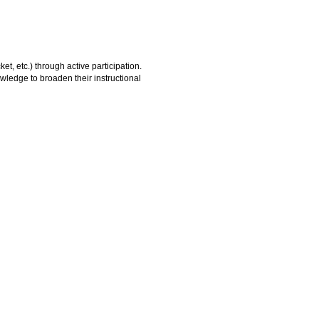
et, etc.) through active participation.
owledge to broaden their instructional