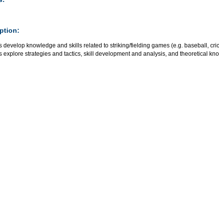
ption:
 develop knowledge and skills related to striking/fielding games (e.g. baseball, crick
 explore strategies and tactics, skill development and analysis, and theoretical kn