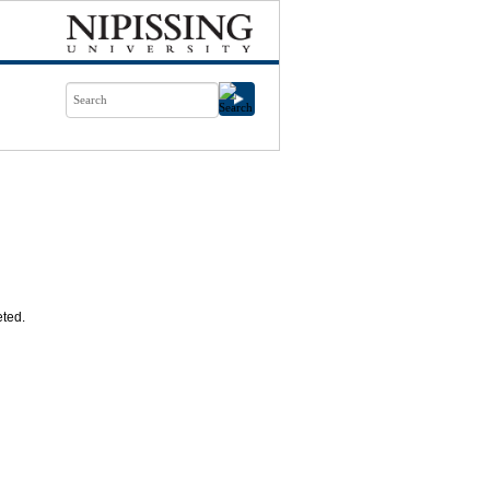
eted.