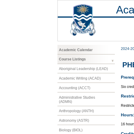
Aca
2024-2
Academic Calendar
Course Listings
PHE
Aboriginal Leadership (LEAD)
Prereq
Academic Writing (ACAD)
Six cred
Accounting (ACCT)
Restri
Administrative Studies
(ADMN)
Restrict
Anthropology (ANTH)
Hours
Astronomy (ASTR)
16 hour
Biology (BIOL)
Credit