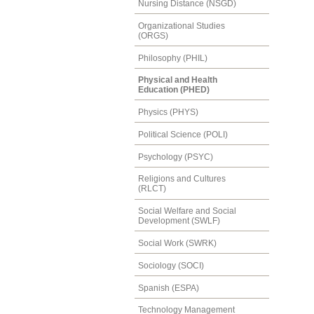
Nursing Distance (NSGD)
Organizational Studies
(ORGS)
Philosophy (PHIL)
Physical and Health
Education (PHED)
Physics (PHYS)
Political Science (POLI)
Psychology (PSYC)
Religions and Cultures
(RLCT)
Social Welfare and Social
Development (SWLF)
Social Work (SWRK)
Sociology (SOCI)
Spanish (ESPA)
Technology Management