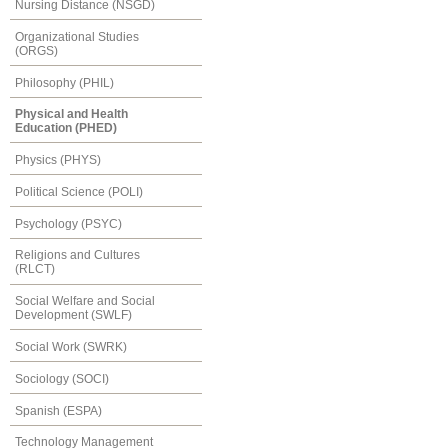
Nursing Distance (NSGD)
Organizational Studies
(ORGS)
Philosophy (PHIL)
Physical and Health
Education (PHED)
Physics (PHYS)
Political Science (POLI)
Psychology (PSYC)
Religions and Cultures
(RLCT)
Social Welfare and Social
Development (SWLF)
Social Work (SWRK)
Sociology (SOCI)
Spanish (ESPA)
Technology Management