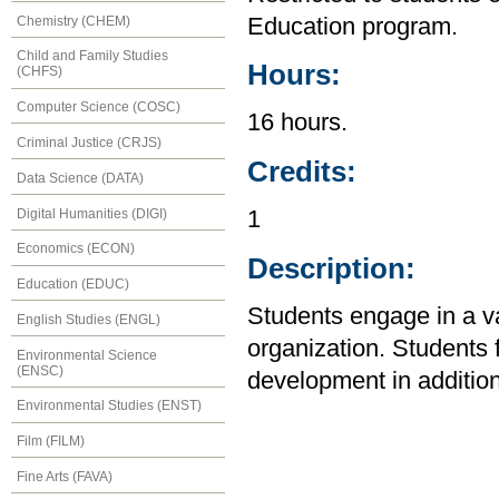
Chemistry (CHEM)
Education program.
Child and Family Studies
Hours:
(CHFS)
Computer Science (COSC)
16 hours.
Criminal Justice (CRJS)
Credits:
Data Science (DATA)
Digital Humanities (DIGI)
1
Economics (ECON)
Description:
Education (EDUC)
Students engage in a var
English Studies (ENGL)
organization. Students
Environmental Science
(ENSC)
development in addition
Environmental Studies (ENST)
Film (FILM)
Fine Arts (FAVA)