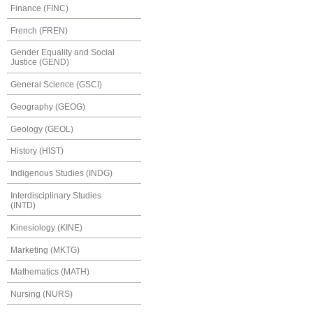
Finance (FINC)
French (FREN)
Gender Equality and Social
Justice (GEND)
General Science (GSCI)
Geography (GEOG)
Geology (GEOL)
History (HIST)
Indigenous Studies (INDG)
Interdisciplinary Studies
(INTD)
Kinesiology (KINE)
Marketing (MKTG)
Mathematics (MATH)
Nursing (NURS)