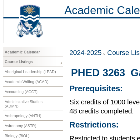
Academic Cale
2024-2025
Course Lis
Academic Calendar
Course Listings
PHED 3263 Ga
Aboriginal Leadership (LEAD)
Academic Writing (ACAD)
Prerequisites:
Accounting (ACCT)
Six credits of 1000 leve
Administrative Studies
(ADMN)
48 credits completed.
Anthropology (ANTH)
Restrictions:
Astronomy (ASTR)
Biology (BIOL)
Restricted to students 