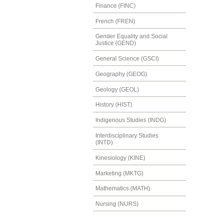
Finance (FINC)
French (FREN)
Gender Equality and Social
Justice (GEND)
General Science (GSCI)
Geography (GEOG)
Geology (GEOL)
History (HIST)
Indigenous Studies (INDG)
Interdisciplinary Studies
(INTD)
Kinesiology (KINE)
Marketing (MKTG)
Mathematics (MATH)
Nursing (NURS)