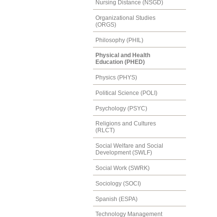
Nursing Distance (NSGD)
Organizational Studies
(ORGS)
Philosophy (PHIL)
Physical and Health
Education (PHED)
Physics (PHYS)
Political Science (POLI)
Psychology (PSYC)
Religions and Cultures
(RLCT)
Social Welfare and Social
Development (SWLF)
Social Work (SWRK)
Sociology (SOCI)
Spanish (ESPA)
Technology Management