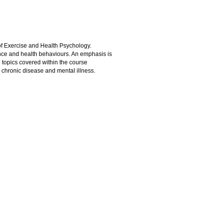
of Exercise and Health Psychology.
nce and health behaviours. An emphasis is
e topics covered within the course
, chronic disease and mental illness.