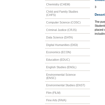
Chemistry (CHEM)
3
Child and Family Studies
Descri
(CHFS)
The pur
Computer Science (COSC)
Student
placed o
Criminal Justice (CRJS)
includin
Data Science (DATA)
Digital Humanities (DIGI)
Economics (ECON)
Education (EDUC)
English Studies (ENGL)
Environmental Science
(ENSC)
Environmental Studies (ENST)
Film (FILM)
Fine Arts (FAVA)