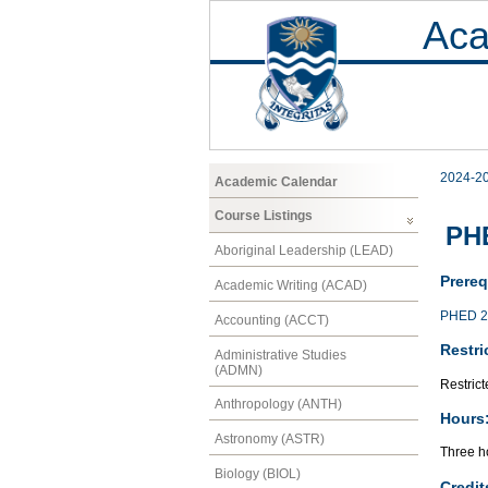
Aca
2024-2
Academic Calendar
Course Listings
PHE
Aboriginal Leadership (LEAD)
Prereq
Academic Writing (ACAD)
PHED 2
Accounting (ACCT)
Restri
Administrative Studies
(ADMN)
Restrict
Anthropology (ANTH)
Hours
Astronomy (ASTR)
Three ho
Biology (BIOL)
Credit