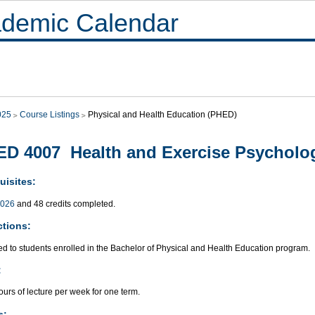
demic Calendar
025
Course Listings
Physical and Health Education (PHED)
D 4007 Health and Exercise Psycholo
uisites:
026
and 48 credits completed.
ctions:
ed to students enrolled in the Bachelor of Physical and Health Education program.
:
urs of lecture per week for one term.
s: