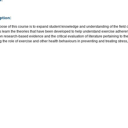
ption:
pose of this course is to expand student knowledge and understanding of the field 
s learn the theories that have been developed to help understand exercise adhere
n research-based evidence and the critical evaluation of literature pertaining to th
g the role of exercise and other health behaviours in preventing and treating stress