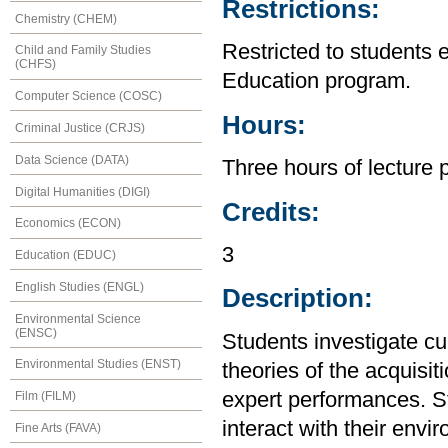
Restrictions:
Chemistry (CHEM)
Restricted to students 
Child and Family Studies
(CHFS)
Education program.
Computer Science (COSC)
Hours:
Criminal Justice (CRJS)
Data Science (DATA)
Three hours of lecture 
Digital Humanities (DIGI)
Credits:
Economics (ECON)
3
Education (EDUC)
English Studies (ENGL)
Description:
Environmental Science
(ENSC)
Students investigate cu
Environmental Studies (ENST)
theories of the acquisi
expert performances. S
Film (FILM)
interact with their envi
Fine Arts (FAVA)