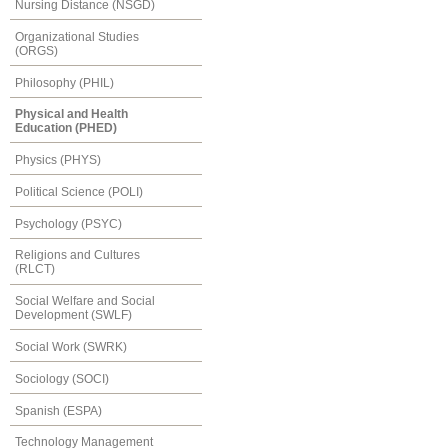
Nursing Distance (NSGD)
Organizational Studies
(ORGS)
Philosophy (PHIL)
Physical and Health
Education (PHED)
Physics (PHYS)
Political Science (POLI)
Psychology (PSYC)
Religions and Cultures
(RLCT)
Social Welfare and Social
Development (SWLF)
Social Work (SWRK)
Sociology (SOCI)
Spanish (ESPA)
Technology Management