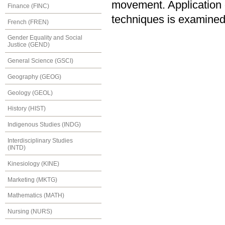
movement. Application of
Finance (FINC)
techniques is examined
French (FREN)
Gender Equality and Social
Justice (GEND)
General Science (GSCI)
Geography (GEOG)
Geology (GEOL)
History (HIST)
Indigenous Studies (INDG)
Interdisciplinary Studies
(INTD)
Kinesiology (KINE)
Marketing (MKTG)
Mathematics (MATH)
Nursing (NURS)