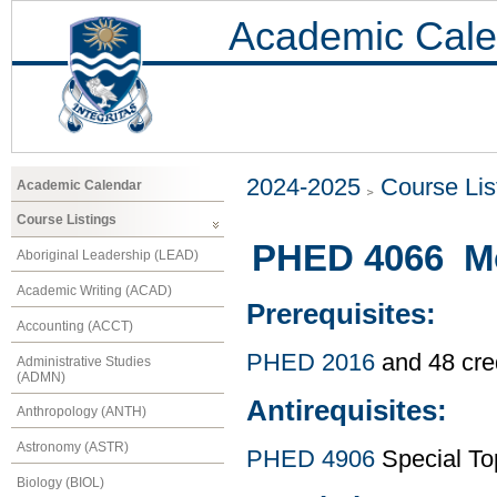
Academic Cale
2024-2025
Course Lis
Academic Calendar
Course Listings
PHED 4066 Mo
Aboriginal Leadership (LEAD)
Academic Writing (ACAD)
Prerequisites:
Accounting (ACCT)
PHED 2016
and 48 cre
Administrative Studies
(ADMN)
Antirequisites:
Anthropology (ANTH)
Astronomy (ASTR)
PHED 4906
Special To
Biology (BIOL)