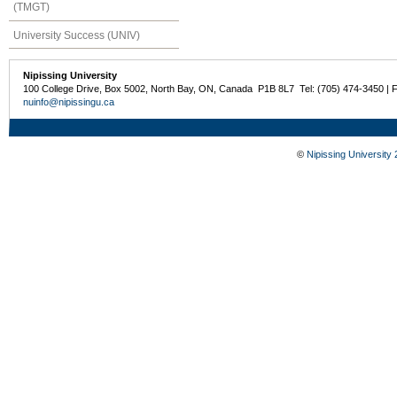
(TMGT)
University Success (UNIV)
Nipissing University
100 College Drive, Box 5002, North Bay, ON, Canada P1B 8L7 Tel: (705) 474-3450 | 
nuinfo@nipissingu.ca
©
Nipissing University