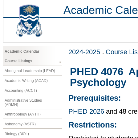
Academic Cale
2024-2025
Course Lis
Academic Calendar
Course Listings
PHED 4076 Ap
Aboriginal Leadership (LEAD)
Psychology
Academic Writing (ACAD)
Accounting (ACCT)
Prerequisites:
Administrative Studies
(ADMN)
PHED 2026
and 48 cre
Anthropology (ANTH)
Restrictions:
Astronomy (ASTR)
Biology (BIOL)