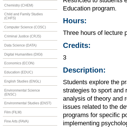
Restricted to students 
Chemistry (CHEM)
Education program.
Child and Family Studies
(CHFS)
Hours:
Computer Science (COSC)
Three hours of lecture 
Criminal Justice (CRJS)
Credits:
Data Science (DATA)
Digital Humanities (DIGI)
3
Economics (ECON)
Description:
Education (EDUC)
Students explore the pra
English Studies (ENGL)
strategies to sport and
Environmental Science
(ENSC)
analysis of theory and 
Environmental Studies (ENST)
issues related to the d
Film (FILM)
programs for specific p
Fine Arts (FAVA)
implementing psychologic