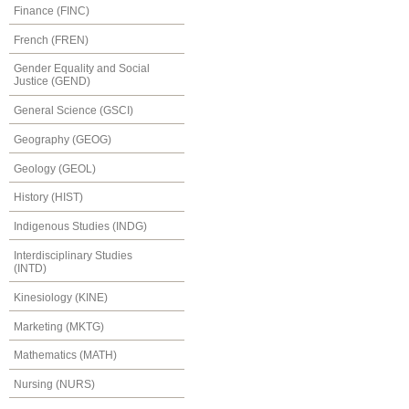
Finance (FINC)
French (FREN)
Gender Equality and Social
Justice (GEND)
General Science (GSCI)
Geography (GEOG)
Geology (GEOL)
History (HIST)
Indigenous Studies (INDG)
Interdisciplinary Studies
(INTD)
Kinesiology (KINE)
Marketing (MKTG)
Mathematics (MATH)
Nursing (NURS)