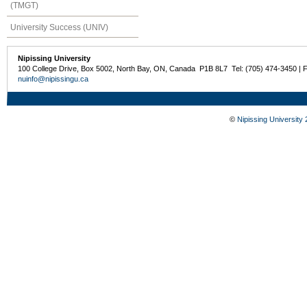
(TMGT)
University Success (UNIV)
Nipissing University
100 College Drive, Box 5002, North Bay, ON, Canada P1B 8L7 Tel: (705) 474-3450 | 
nuinfo@nipissingu.ca
©
Nipissing University