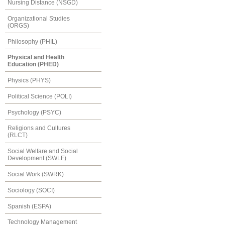
Nursing Distance (NSGD)
Organizational Studies
(ORGS)
Philosophy (PHIL)
Physical and Health
Education (PHED)
Physics (PHYS)
Political Science (POLI)
Psychology (PSYC)
Religions and Cultures
(RLCT)
Social Welfare and Social
Development (SWLF)
Social Work (SWRK)
Sociology (SOCI)
Spanish (ESPA)
Technology Management