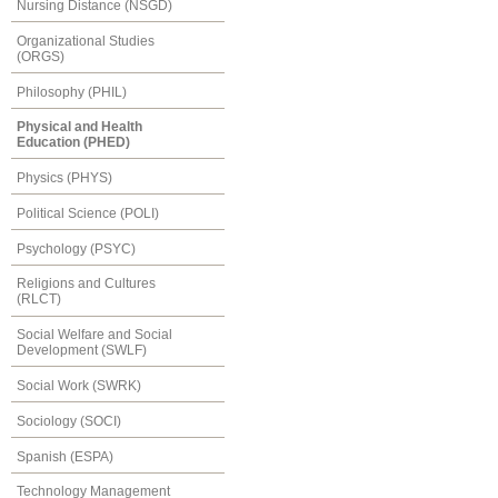
Nursing Distance (NSGD)
Organizational Studies
(ORGS)
Philosophy (PHIL)
Physical and Health
Education (PHED)
Physics (PHYS)
Political Science (POLI)
Psychology (PSYC)
Religions and Cultures
(RLCT)
Social Welfare and Social
Development (SWLF)
Social Work (SWRK)
Sociology (SOCI)
Spanish (ESPA)
Technology Management