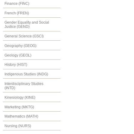
Finance (FINC)
French (FREN)
Gender Equality and Social
Justice (GEND)
General Science (GSCI)
Geography (GEOG)
Geology (GEOL)
History (HIST)
Indigenous Studies (INDG)
Interdisciplinary Studies
(INTD)
Kinesiology (KINE)
Marketing (MKTG)
Mathematics (MATH)
Nursing (NURS)