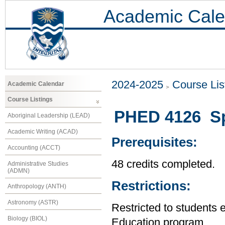
Academic Cale
2024-2025
Course Lis
Academic Calendar
Course Listings
PHED 4126 Spe
Aboriginal Leadership (LEAD)
Academic Writing (ACAD)
Prerequisites:
Accounting (ACCT)
48 credits completed.
Administrative Studies
(ADMN)
Restrictions:
Anthropology (ANTH)
Astronomy (ASTR)
Restricted to students 
Biology (BIOL)
Education program.