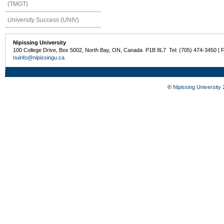
(TMGT)
University Success (UNIV)
Nipissing University
100 College Drive, Box 5002, North Bay, ON, Canada P1B 8L7 Tel: (705) 474-3450 | 
nuinfo@nipissingu.ca
©
Nipissing University