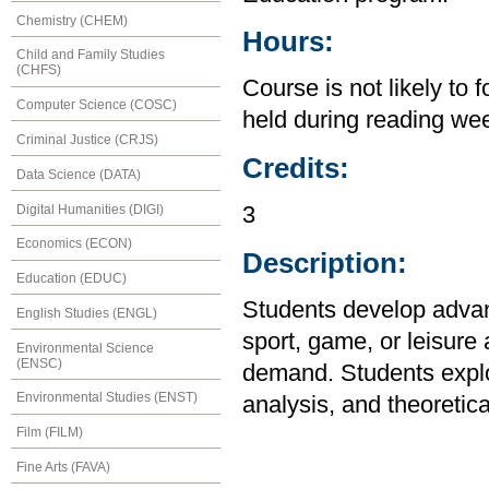
Chemistry (CHEM)
Hours:
Child and Family Studies
(CHFS)
Course is not likely to 
Computer Science (COSC)
held during reading we
Criminal Justice (CRJS)
Credits:
Data Science (DATA)
Digital Humanities (DIGI)
3
Economics (ECON)
Description:
Education (EDUC)
Students develop advanc
English Studies (ENGL)
sport, game, or leisure 
Environmental Science
(ENSC)
demand. Students explor
Environmental Studies (ENST)
analysis, and theoretica
Film (FILM)
Fine Arts (FAVA)