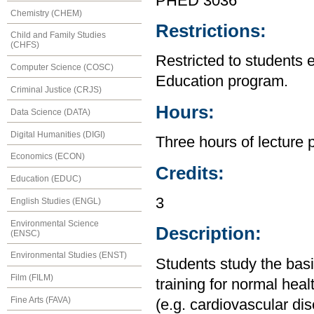
PHED 3036
Chemistry (CHEM)
Restrictions:
Child and Family Studies
(CHFS)
Restricted to students 
Computer Science (COSC)
Education program.
Criminal Justice (CRJS)
Hours:
Data Science (DATA)
Digital Humanities (DIGI)
Three hours of lecture 
Economics (ECON)
Credits:
Education (EDUC)
3
English Studies (ENGL)
Environmental Science
Description:
(ENSC)
Environmental Studies (ENST)
Students study the basi
Film (FILM)
training for normal heal
Fine Arts (FAVA)
(e.g. cardiovascular dis