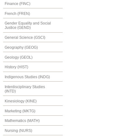
Finance (FINC)
French (FREN)
Gender Equality and Social
Justice (GEND)
General Science (GSCI)
Geography (GEOG)
Geology (GEOL)
History (HIST)
Indigenous Studies (INDG)
Interdisciplinary Studies
(INTD)
Kinesiology (KINE)
Marketing (MKTG)
Mathematics (MATH)
Nursing (NURS)