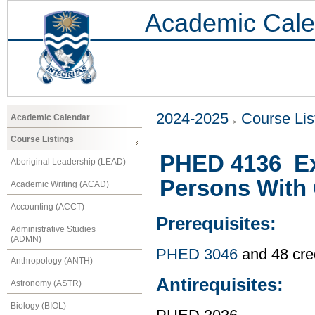
Academic Cale
2024-2025
Course Lis
Academic Calendar
Course Listings
PHED 4136 Ex
Aboriginal Leadership (LEAD)
Persons With 
Academic Writing (ACAD)
Accounting (ACCT)
Prerequisites:
Administrative Studies
(ADMN)
PHED 3046
and 48 cre
Anthropology (ANTH)
Antirequisites:
Astronomy (ASTR)
Biology (BIOL)