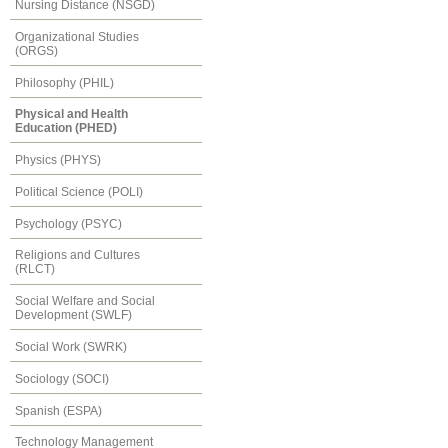
Nursing Distance (NSGD)
Organizational Studies
(ORGS)
Philosophy (PHIL)
Physical and Health
Education (PHED)
Physics (PHYS)
Political Science (POLI)
Psychology (PSYC)
Religions and Cultures
(RLCT)
Social Welfare and Social
Development (SWLF)
Social Work (SWRK)
Sociology (SOCI)
Spanish (ESPA)
Technology Management