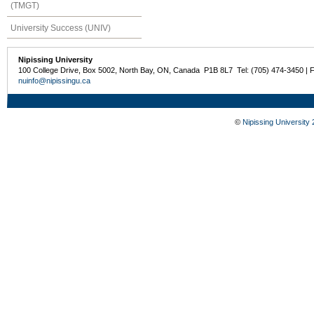
(TMGT)
University Success (UNIV)
Nipissing University
100 College Drive, Box 5002, North Bay, ON, Canada P1B 8L7 Tel: (705) 474-3450 | 
nuinfo@nipissingu.ca
©
Nipissing University