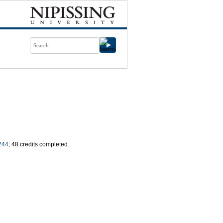
244
; 48 credits completed.