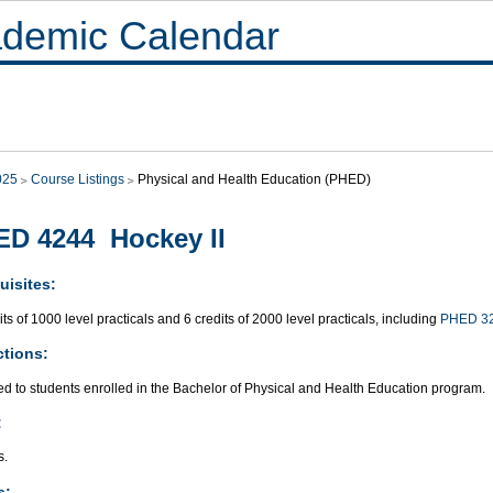
demic Calendar
025
Course Listings
Physical and Health Education (PHED)
D 4244 Hockey II
uisites:
its of 1000 level practicals and 6 credits of 2000 level practicals, including
PHED 3
ctions:
ed to students enrolled in the Bachelor of Physical and Health Education program.
:
s.
s: