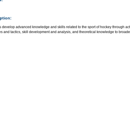
ption:
 develop advanced knowledge and skills related to the sport of hockey through acti
es and tactics, skill development and analysis, and theoretical knowledge to broaden t