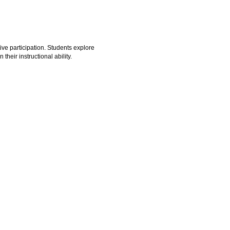
ve participation. Students explore
heir instructional ability.