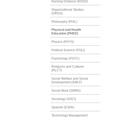
Nursing Distance (NSGD)
Organizational Studies
(ORGS)
Philosophy (PHIL)
Physical and Health
Education (PHED)
Physics (PHYS)
Political Science (POLI)
Psychology (PSYC)
Religions and Cultures
(RLCT)
Social Welfare and Social
Development (SWLF)
Social Work (SWRK)
Sociology (SOCI)
Spanish (ESPA)
Technology Management