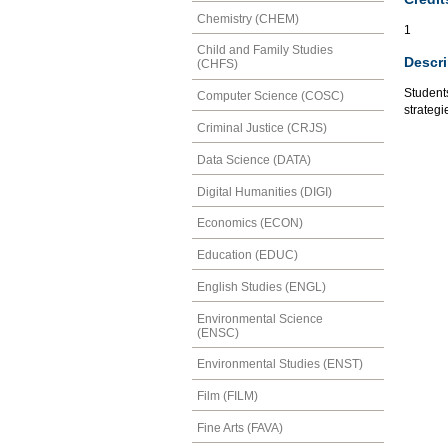
Chemistry (CHEM)
1
Child and Family Studies
Descri
(CHFS)
Students
Computer Science (COSC)
strategi
Criminal Justice (CRJS)
Data Science (DATA)
Digital Humanities (DIGI)
Economics (ECON)
Education (EDUC)
English Studies (ENGL)
Environmental Science
(ENSC)
Environmental Studies (ENST)
Film (FILM)
Fine Arts (FAVA)