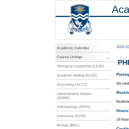
Aca
2024-2
Academic Calendar
Course Listings
PHE
Aboriginal Leadership (LEAD)
Prereq
Academic Writing (ACAD)
Six cred
Accounting (ACCT)
Restri
Administrative Studies
(ADMN)
Restrict
Anthropology (ANTH)
Hours
Astronomy (ASTR)
16 hour
Biology (BIOL)
Credit