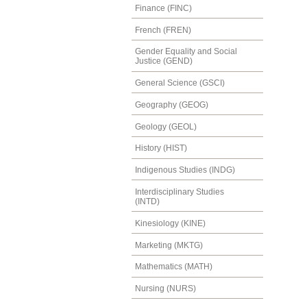
Finance (FINC)
French (FREN)
Gender Equality and Social
Justice (GEND)
General Science (GSCI)
Geography (GEOG)
Geology (GEOL)
History (HIST)
Indigenous Studies (INDG)
Interdisciplinary Studies
(INTD)
Kinesiology (KINE)
Marketing (MKTG)
Mathematics (MATH)
Nursing (NURS)