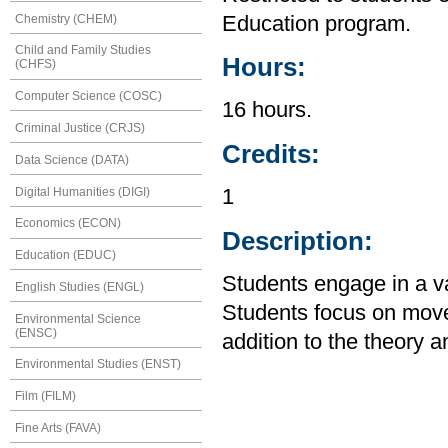
Chemistry (CHEM)
Education program.
Child and Family Studies
Hours:
(CHFS)
Computer Science (COSC)
16 hours.
Criminal Justice (CRJS)
Credits:
Data Science (DATA)
Digital Humanities (DIGI)
1
Economics (ECON)
Description:
Education (EDUC)
Students engage in a var
English Studies (ENGL)
Students focus on mov
Environmental Science
(ENSC)
addition to the theory a
Environmental Studies (ENST)
Film (FILM)
Fine Arts (FAVA)