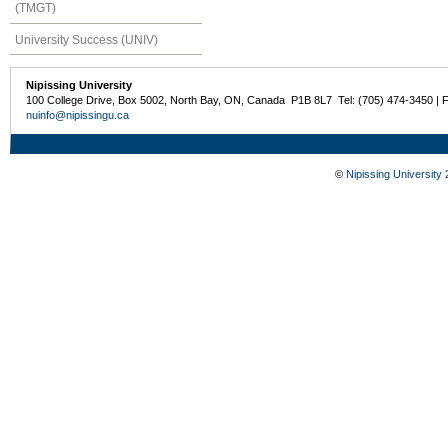
(TMGT)
University Success (UNIV)
Nipissing University
100 College Drive, Box 5002, North Bay, ON, Canada P1B 8L7 Tel: (705) 474-3450 | 
nuinfo@nipissingu.ca
©
Nipissing University