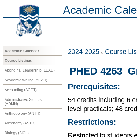
Academic Cale
2024-2025
Course Lis
Academic Calendar
Course Listings
PHED 4263 Gr
Aboriginal Leadership (LEAD)
Academic Writing (ACAD)
Prerequisites:
Accounting (ACCT)
54 credits including 6 c
Administrative Studies
(ADMN)
level practicals; 48 cre
Anthropology (ANTH)
Restrictions:
Astronomy (ASTR)
Biology (BIOL)
Restricted to students 