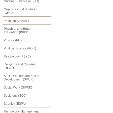
Nursing Distance (NSGD)
Organizational Studies
(ORGS)
Philosophy (PHIL)
Physical and Health
Education (PHED)
Physics (PHYS)
Political Science (POLI)
Psychology (PSYC)
Religions and Cultures
(RLCT)
Social Welfare and Social
Development (SWLF)
Social Work (SWRK)
Sociology (SOCI)
Spanish (ESPA)
Technology Management