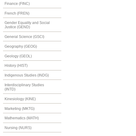
Finance (FINC)
French (FREN)
Gender Equality and Social
Justice (GEND)
General Science (GSCI)
Geography (GEOG)
Geology (GEOL)
History (HIST)
Indigenous Studies (INDG)
Interdisciplinary Studies
(INTD)
Kinesiology (KINE)
Marketing (MKTG)
Mathematics (MATH)
Nursing (NURS)