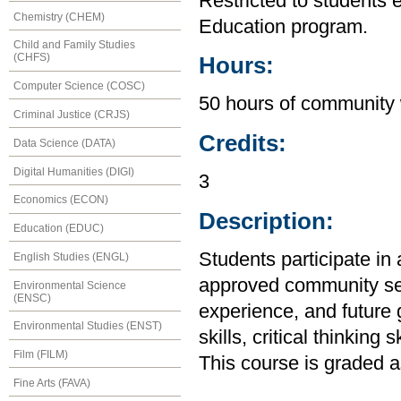
Restricted to students 
Chemistry (CHEM)
Education program.
Child and Family Studies
(CHFS)
Hours:
Computer Science (COSC)
50 hours of community 
Criminal Justice (CRJS)
Credits:
Data Science (DATA)
Digital Humanities (DIGI)
3
Economics (ECON)
Description:
Education (EDUC)
Students participate in 
English Studies (ENGL)
approved community se
Environmental Science
(ENSC)
experience, and future
Environmental Studies (ENST)
skills, critical thinking
Film (FILM)
This course is graded
Fine Arts (FAVA)