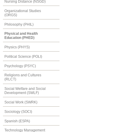
Nursing Distance (NSGD)
Organizational Studies
(ORGS)
Philosophy (PHIL)
Physical and Health
Education (PHED)
Physics (PHYS)
Political Science (POLI)
Psychology (PSYC)
Religions and Cultures
(RLCT)
Social Welfare and Social
Development (SWLF)
Social Work (SWRK)
Sociology (SOCI)
Spanish (ESPA)
Technology Management