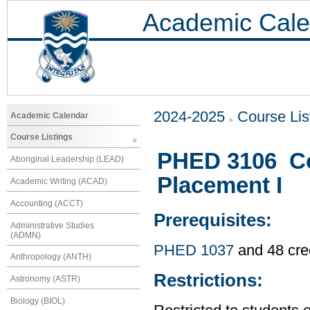
Academic Cale
2024-2025
Course Lis
Academic Calendar
Course Listings
PHED 3106 C
Aboriginal Leadership (LEAD)
Placement I
Academic Writing (ACAD)
Accounting (ACCT)
Prerequisites:
Administrative Studies
(ADMN)
PHED 1037
and 48 cre
Anthropology (ANTH)
Restrictions:
Astronomy (ASTR)
Biology (BIOL)