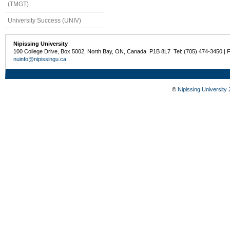
(TMGT)
University Success (UNIV)
Nipissing University
100 College Drive, Box 5002, North Bay, ON, Canada P1B 8L7 Tel: (705) 474-3450 | 
nuinfo@nipissingu.ca
©
Nipissing University