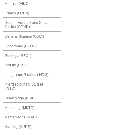
Finance (FINC)
French (FREN)
Gender Equality and Social
Justice (GEND)
General Science (GSCI)
Geography (GEOG)
Geology (GEOL)
History (HIST)
Indigenous Studies (INDG)
Interdisciplinary Studies
(INTD)
Kinesiology (KINE)
Marketing (MKTG)
Mathematics (MATH)
Nursing (NURS)