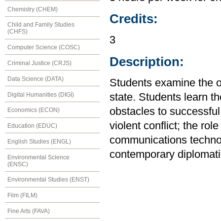
Chemistry (CHEM)
Credits:
Child and Family Studies
(CHFS)
3
Computer Science (COSC)
Description:
Criminal Justice (CRJS)
Data Science (DATA)
Students examine the or
Digital Humanities (DIGI)
state. Students learn th
obstacles to successful
Economics (ECON)
violent conflict; the rol
Education (EDUC)
communications technol
English Studies (ENGL)
contemporary diplomati
Environmental Science
(ENSC)
Environmental Studies (ENST)
Film (FILM)
Fine Arts (FAVA)