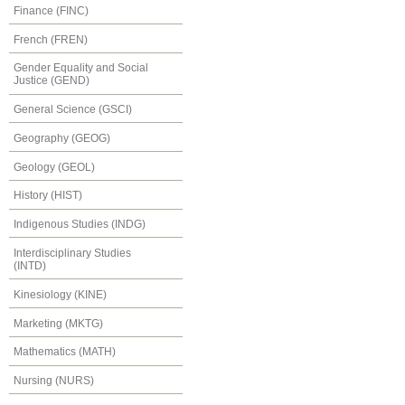
Finance (FINC)
French (FREN)
Gender Equality and Social
Justice (GEND)
General Science (GSCI)
Geography (GEOG)
Geology (GEOL)
History (HIST)
Indigenous Studies (INDG)
Interdisciplinary Studies
(INTD)
Kinesiology (KINE)
Marketing (MKTG)
Mathematics (MATH)
Nursing (NURS)