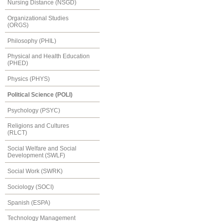
Nursing Distance (NSGD)
Organizational Studies
(ORGS)
Philosophy (PHIL)
Physical and Health Education
(PHED)
Physics (PHYS)
Political Science (POLI)
Psychology (PSYC)
Religions and Cultures
(RLCT)
Social Welfare and Social
Development (SWLF)
Social Work (SWRK)
Sociology (SOCI)
Spanish (ESPA)
Technology Management