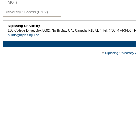
(TMGT)
University Success (UNIV)
Nipissing University
100 College Drive, Box 5002, North Bay, ON, Canada P1B 8L7 Tel: (705) 474-3450 | 
nuinfo@nipissingu.ca
©
Nipissing University