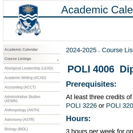
Academic Cale
2024-2025
Course Lis
Academic Calendar
Course Listings
POLI 4006 Di
Aboriginal Leadership (LEAD)
Academic Writing (ACAD)
Prerequisites:
Accounting (ACCT)
At least three credits of
Administrative Studies
(ADMN)
POLI 3226
or
POLI 32
Anthropology (ANTH)
Hours:
Astronomy (ASTR)
Biology (BIOL)
3 hours per week for o