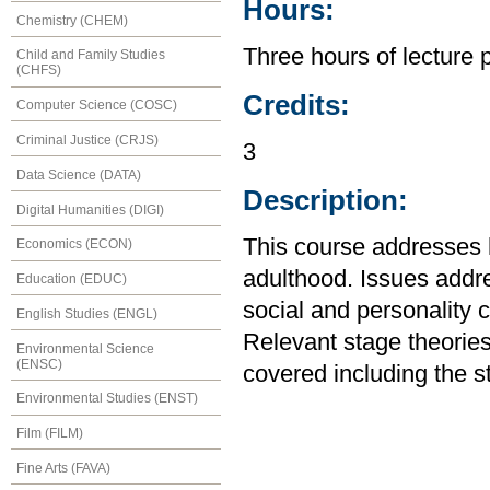
Hours:
Chemistry (CHEM)
Three hours of lecture 
Child and Family Studies
(CHFS)
Credits:
Computer Science (COSC)
Criminal Justice (CRJS)
3
Data Science (DATA)
Description:
Digital Humanities (DIGI)
This course addresses
Economics (ECON)
adulthood. Issues addre
Education (EDUC)
social and personality c
English Studies (ENGL)
Relevant stage theories
Environmental Science
(ENSC)
covered including the s
Environmental Studies (ENST)
Film (FILM)
Fine Arts (FAVA)