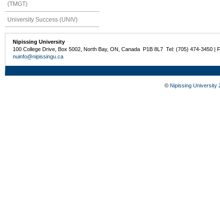
(TMGT)
University Success (UNIV)
Nipissing University
100 College Drive, Box 5002, North Bay, ON, Canada P1B 8L7 Tel: (705) 474-3450 | 
nuinfo@nipissingu.ca
©
Nipissing University