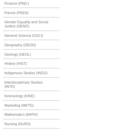
Finance (FINC)
French (FREN)
Gender Equality and Social
Justice (GEND)
General Science (GSCI)
Geography (GEOG)
Geology (GEOL)
History (HIST)
Indigenous Studies (INDG)
Interdisciplinary Studies
(INTD)
Kinesiology (KINE)
Marketing (MKTG)
Mathematics (MATH)
Nursing (NURS)