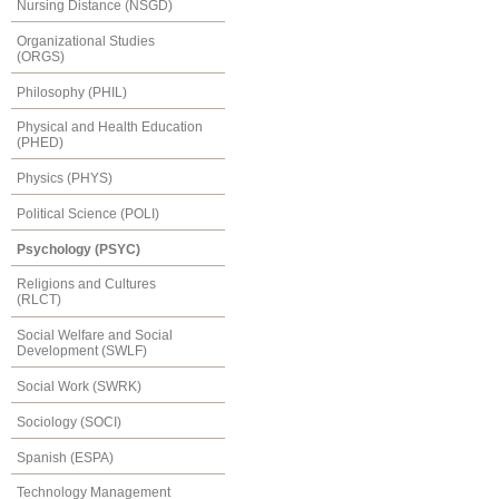
Nursing Distance (NSGD)
Organizational Studies
(ORGS)
Philosophy (PHIL)
Physical and Health Education
(PHED)
Physics (PHYS)
Political Science (POLI)
Psychology (PSYC)
Religions and Cultures
(RLCT)
Social Welfare and Social
Development (SWLF)
Social Work (SWRK)
Sociology (SOCI)
Spanish (ESPA)
Technology Management