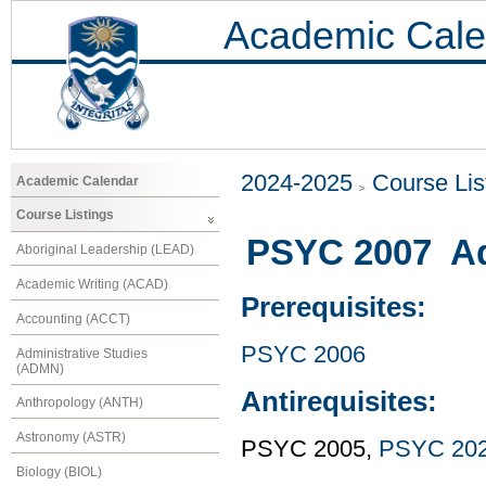
Academic Cale
2024-2025
Course Lis
Academic Calendar
Course Listings
PSYC 2007 Ad
Aboriginal Leadership (LEAD)
Academic Writing (ACAD)
Prerequisites:
Accounting (ACCT)
PSYC 2006
Administrative Studies
(ADMN)
Antirequisites:
Anthropology (ANTH)
Astronomy (ASTR)
PSYC 2005,
PSYC 20
Biology (BIOL)