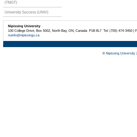
(TMGT)
University Success (UNIV)
Nipissing University
100 College Drive, Box 5002, North Bay, ON, Canada P1B 8L7 Tel: (705) 474-3450 | 
nuinfo@nipissingu.ca
©
Nipissing University