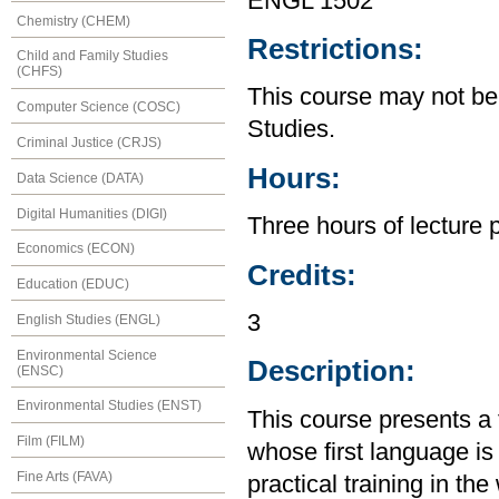
ENGL 1502
Chemistry (CHEM)
Restrictions:
Child and Family Studies
(CHFS)
This course may not be
Computer Science (COSC)
Studies.
Criminal Justice (CRJS)
Hours:
Data Science (DATA)
Digital Humanities (DIGI)
Three hours of lecture 
Economics (ECON)
Credits:
Education (EDUC)
3
English Studies (ENGL)
Environmental Science
Description:
(ENSC)
Environmental Studies (ENST)
This course presents a f
Film (FILM)
whose first language is
Fine Arts (FAVA)
practical training in th