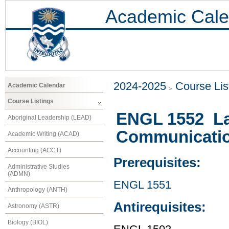
Academic Cale
2024-2025
Course Lis
Academic Calendar
Course Listings
ENGL 1552 La
Aboriginal Leadership (LEAD)
Communication
Academic Writing (ACAD)
Accounting (ACCT)
Prerequisites:
Administrative Studies
(ADMN)
ENGL 1551
Anthropology (ANTH)
Antirequisites:
Astronomy (ASTR)
Biology (BIOL)