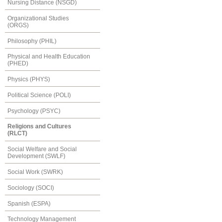
Nursing Distance (NSGD)
Organizational Studies
(ORGS)
Philosophy (PHIL)
Physical and Health Education
(PHED)
Physics (PHYS)
Political Science (POLI)
Psychology (PSYC)
Religions and Cultures
(RLCT)
Social Welfare and Social
Development (SWLF)
Social Work (SWRK)
Sociology (SOCI)
Spanish (ESPA)
Technology Management