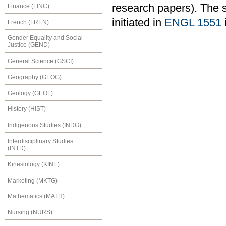
research papers). The 
Finance (FINC)
initiated in
ENGL 1551
French (FREN)
Gender Equality and Social
Justice (GEND)
General Science (GSCI)
Geography (GEOG)
Geology (GEOL)
History (HIST)
Indigenous Studies (INDG)
Interdisciplinary Studies
(INTD)
Kinesiology (KINE)
Marketing (MKTG)
Mathematics (MATH)
Nursing (NURS)