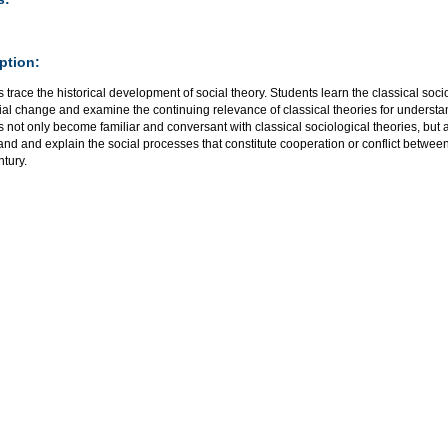
ption:
 trace the historical development of social theory. Students learn the classical socio
ial change and examine the continuing relevance of classical theories for understa
 not only become familiar and conversant with classical sociological theories, but al
nd and explain the social processes that constitute cooperation or conflict between
ntury.