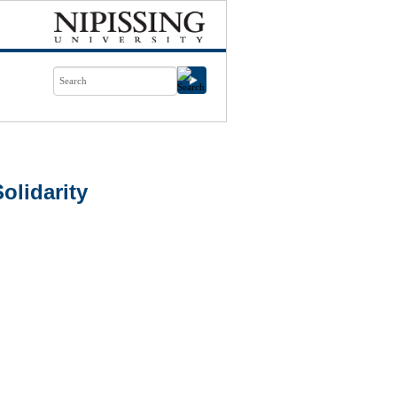
olidarity