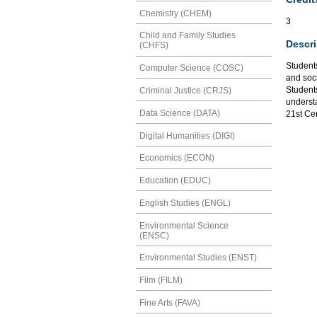
Chemistry (CHEM)
3
Child and Family Studies
Descri
(CHFS)
Students
Computer Science (COSC)
and soc
Students
Criminal Justice (CRJS)
understa
Data Science (DATA)
21st Ce
Digital Humanities (DIGI)
Economics (ECON)
Education (EDUC)
English Studies (ENGL)
Environmental Science
(ENSC)
Environmental Studies (ENST)
Film (FILM)
Fine Arts (FAVA)