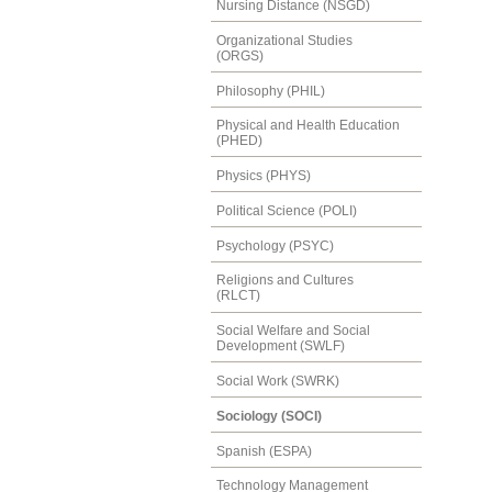
Nursing Distance (NSGD)
Organizational Studies
(ORGS)
Philosophy (PHIL)
Physical and Health Education
(PHED)
Physics (PHYS)
Political Science (POLI)
Psychology (PSYC)
Religions and Cultures
(RLCT)
Social Welfare and Social
Development (SWLF)
Social Work (SWRK)
Sociology (SOCI)
Spanish (ESPA)
Technology Management