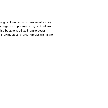
logical foundation of theories of society
nding contemporary society and culture.
so be able to utilize them to better
 individuals and larger groups within the