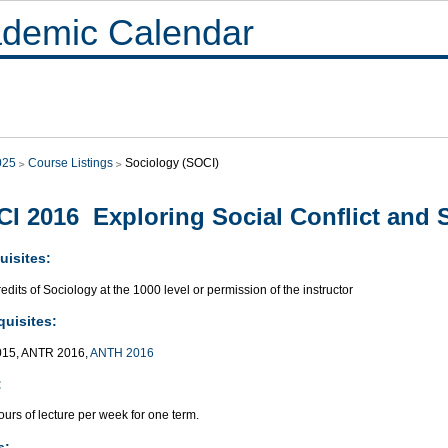
demic Calendar
025
Course Listings
Sociology (SOCI)
I 2016 Exploring Social Conflict and S
uisites:
edits of Sociology at the 1000 level or permission of the instructor
quisites:
015, ANTR 2016,
ANTH 2016
:
urs of lecture per week for one term.
s: