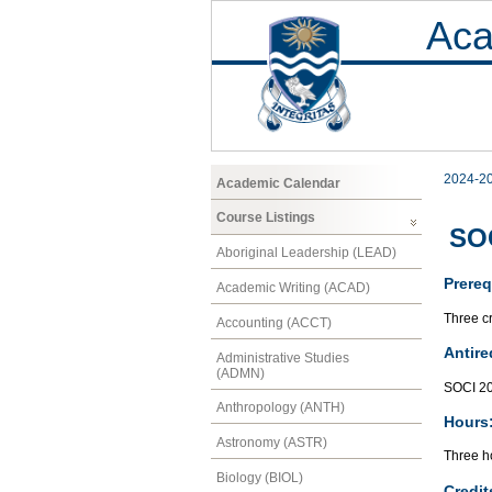
Aca
2024-2
Academic Calendar
Course Listings
SOC
Aboriginal Leadership (LEAD)
Prereq
Academic Writing (ACAD)
Three cr
Accounting (ACCT)
Antire
Administrative Studies
(ADMN)
SOCI 2
Anthropology (ANTH)
Hours
Astronomy (ASTR)
Three ho
Biology (BIOL)
Credit