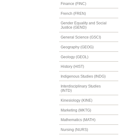
Finance (FINC)
French (FREN)
Gender Equality and Social
Justice (GEND)
General Science (GSCI)
Geography (GEOG)
Geology (GEOL)
History (HIST)
Indigenous Studies (INDG)
Interdisciplinary Studies
(INTD)
Kinesiology (KINE)
Marketing (MKTG)
Mathematics (MATH)
Nursing (NURS)