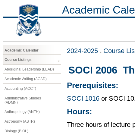
Academic Cale
2024-2025
Course Lis
Academic Calendar
Course Listings
SOCI 2006 The
Aboriginal Leadership (LEAD)
Academic Writing (ACAD)
Prerequisites:
Accounting (ACCT)
SOCI 1016
or SOCI 10
Administrative Studies
(ADMN)
Hours:
Anthropology (ANTH)
Astronomy (ASTR)
Three hours of lecture 
Biology (BIOL)