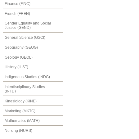
Finance (FINC)
French (FREN)
Gender Equality and Social
Justice (GEND)
General Science (GSCI)
Geography (GEOG)
Geology (GEOL)
History (HIST)
Indigenous Studies (INDG)
Interdisciplinary Studies
(INTD)
Kinesiology (KINE)
Marketing (MKTG)
Mathematics (MATH)
Nursing (NURS)