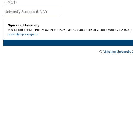
(TMGT)
University Success (UNIV)
Nipissing University
100 College Drive, Box 5002, North Bay, ON, Canada P1B 8L7 Tel: (705) 474-3450 | 
nuinfo@nipissingu.ca
©
Nipissing University