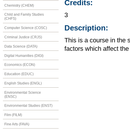
Credits:
Chemistry (CHEM)
3
Child and Family Studies
(CHFS)
Description:
Computer Science (COSC)
Criminal Justice (CRJS)
This is a course in the 
Data Science (DATA)
factors which affect th
Digital Humanities (DIGI)
Economics (ECON)
Education (EDUC)
English Studies (ENGL)
Environmental Science
(ENSC)
Environmental Studies (ENST)
Film (FILM)
Fine Arts (FAVA)