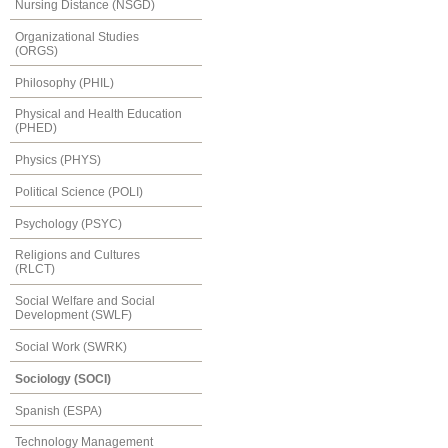
Nursing Distance (NSGD)
Organizational Studies
(ORGS)
Philosophy (PHIL)
Physical and Health Education
(PHED)
Physics (PHYS)
Political Science (POLI)
Psychology (PSYC)
Religions and Cultures
(RLCT)
Social Welfare and Social
Development (SWLF)
Social Work (SWRK)
Sociology (SOCI)
Spanish (ESPA)
Technology Management