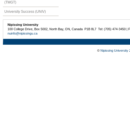
(TMGT)
University Success (UNIV)
Nipissing University
100 College Drive, Box 5002, North Bay, ON, Canada P1B 8L7 Tel: (705) 474-3450 | 
nuinfo@nipissingu.ca
©
Nipissing University