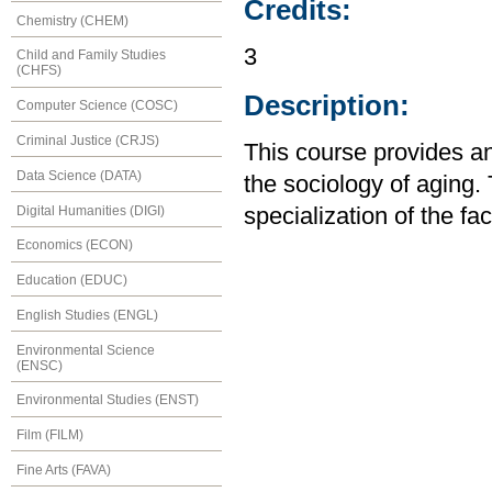
Credits:
Chemistry (CHEM)
3
Child and Family Studies
(CHFS)
Description:
Computer Science (COSC)
Criminal Justice (CRJS)
This course provides an
Data Science (DATA)
the sociology of aging.
Digital Humanities (DIGI)
specialization of the fa
Economics (ECON)
Education (EDUC)
English Studies (ENGL)
Environmental Science
(ENSC)
Environmental Studies (ENST)
Film (FILM)
Fine Arts (FAVA)