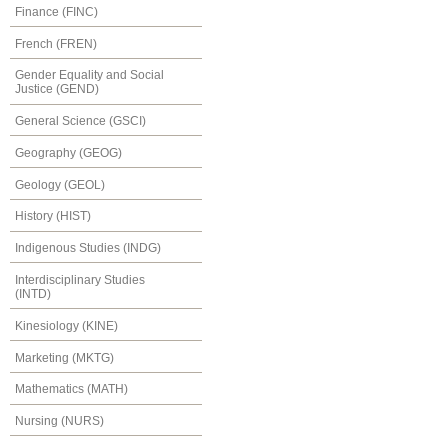
Finance (FINC)
French (FREN)
Gender Equality and Social
Justice (GEND)
General Science (GSCI)
Geography (GEOG)
Geology (GEOL)
History (HIST)
Indigenous Studies (INDG)
Interdisciplinary Studies
(INTD)
Kinesiology (KINE)
Marketing (MKTG)
Mathematics (MATH)
Nursing (NURS)