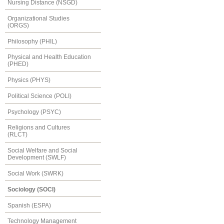
Nursing Distance (NSGD)
Organizational Studies
(ORGS)
Philosophy (PHIL)
Physical and Health Education
(PHED)
Physics (PHYS)
Political Science (POLI)
Psychology (PSYC)
Religions and Cultures
(RLCT)
Social Welfare and Social
Development (SWLF)
Social Work (SWRK)
Sociology (SOCI)
Spanish (ESPA)
Technology Management