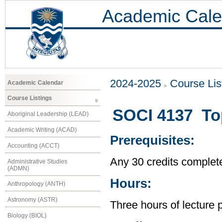
Academic Cale
2024-2025
Course Lis
Academic Calendar
Course Listings
SOCI 4137 Top
Aboriginal Leadership (LEAD)
Academic Writing (ACAD)
Prerequisites:
Accounting (ACCT)
Any 30 credits complet
Administrative Studies
(ADMN)
Hours:
Anthropology (ANTH)
Astronomy (ASTR)
Three hours of lecture 
Biology (BIOL)