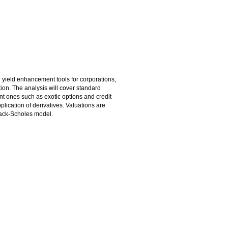
 yield enhancement tools for corporations,
tion. The analysis will cover standard
nt ones such as exotic options and credit
plication of derivatives. Valuations are
Black-Scholes model.