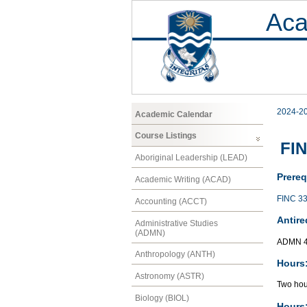
Aca
2024-2
Academic Calendar
Course Listings
FIN
Aboriginal Leadership (LEAD)
Prereq
Academic Writing (ACAD)
FINC 3
Accounting (ACCT)
Antire
Administrative Studies
(ADMN)
ADMN 4
Anthropology (ANTH)
Hours
Astronomy (ASTR)
Two hou
Biology (BIOL)
Hours