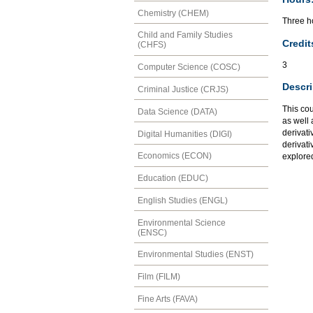
Chemistry (CHEM)
Three ho
Child and Family Studies
Credit
(CHFS)
3
Computer Science (COSC)
Descri
Criminal Justice (CRJS)
This cou
Data Science (DATA)
as well 
derivati
Digital Humanities (DIGI)
derivati
Economics (ECON)
explored
Education (EDUC)
English Studies (ENGL)
Environmental Science
(ENSC)
Environmental Studies (ENST)
Film (FILM)
Fine Arts (FAVA)