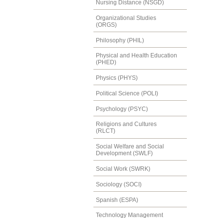
Nursing Distance (NSGD)
Organizational Studies
(ORGS)
Philosophy (PHIL)
Physical and Health Education
(PHED)
Physics (PHYS)
Political Science (POLI)
Psychology (PSYC)
Religions and Cultures
(RLCT)
Social Welfare and Social
Development (SWLF)
Social Work (SWRK)
Sociology (SOCI)
Spanish (ESPA)
Technology Management