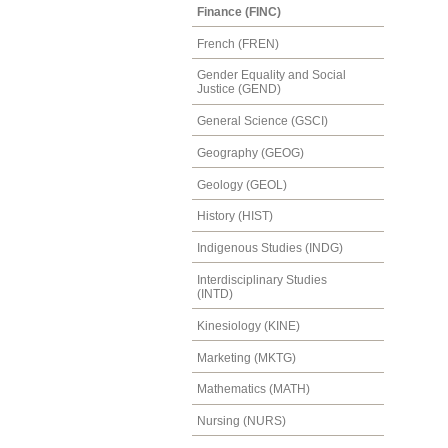
Finance (FINC)
French (FREN)
Gender Equality and Social
Justice (GEND)
General Science (GSCI)
Geography (GEOG)
Geology (GEOL)
History (HIST)
Indigenous Studies (INDG)
Interdisciplinary Studies
(INTD)
Kinesiology (KINE)
Marketing (MKTG)
Mathematics (MATH)
Nursing (NURS)