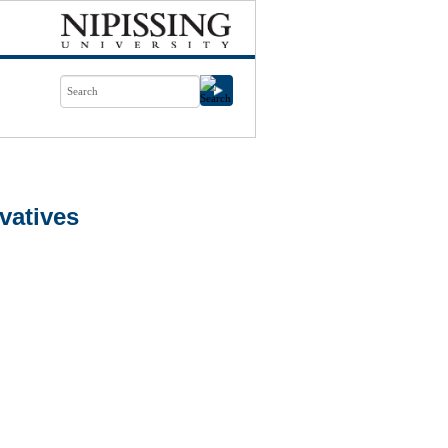
vatives