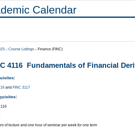
demic Calendar
025
Course Listings
Finance (FINC)
C 4116 Fundamentals of Financial Deri
uisites:
316
and
FINC 3117
quisites:
116
:
rs of lecture and one hour of seminar per week for one term
: