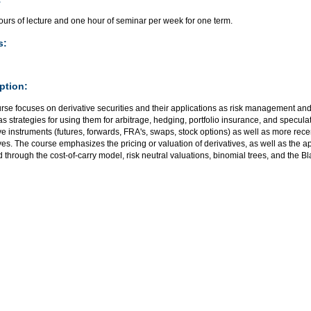
urs of lecture and one hour of seminar per week for one term.
s:
ption:
rse focuses on derivative securities and their applications as risk management and
as strategies for using them for arbitrage, hedging, portfolio insurance, and specula
ve instruments (futures, forwards, FRA's, swaps, stock options) as well as more rece
ves. The course emphasizes the pricing or valuation of derivatives, as well as the ap
 through the cost-of-carry model, risk neutral valuations, binomial trees, and the 