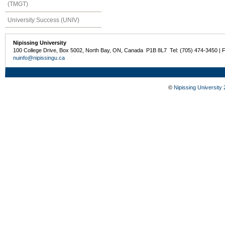
(TMGT)
University Success (UNIV)
Nipissing University
100 College Drive, Box 5002, North Bay, ON, Canada P1B 8L7 Tel: (705) 474-3450 | 
nuinfo@nipissingu.ca
©
Nipissing University