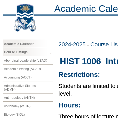
Academic Cale
2024-2025
Course Lis
Academic Calendar
Course Listings
HIST 1006 Intr
Aboriginal Leadership (LEAD)
Academic Writing (ACAD)
Restrictions:
Accounting (ACCT)
Students are limited to
Administrative Studies
(ADMN)
level.
Anthropology (ANTH)
Hours:
Astronomy (ASTR)
Biology (BIOL)
Three hours of lecture 