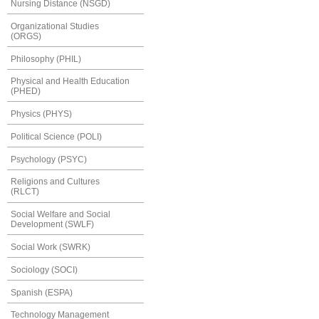
Nursing Distance (NSGD)
Organizational Studies
(ORGS)
Philosophy (PHIL)
Physical and Health Education
(PHED)
Physics (PHYS)
Political Science (POLI)
Psychology (PSYC)
Religions and Cultures
(RLCT)
Social Welfare and Social
Development (SWLF)
Social Work (SWRK)
Sociology (SOCI)
Spanish (ESPA)
Technology Management