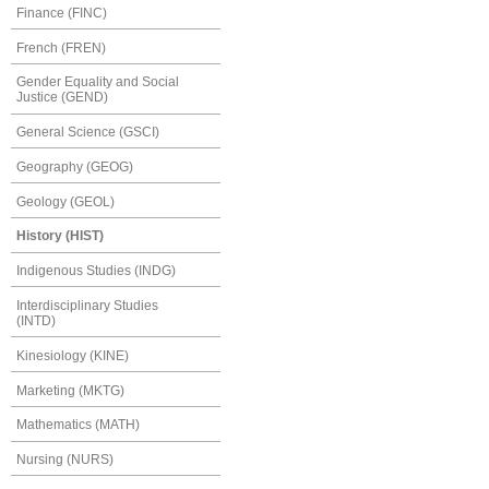
Finance (FINC)
French (FREN)
Gender Equality and Social
Justice (GEND)
General Science (GSCI)
Geography (GEOG)
Geology (GEOL)
History (HIST)
Indigenous Studies (INDG)
Interdisciplinary Studies
(INTD)
Kinesiology (KINE)
Marketing (MKTG)
Mathematics (MATH)
Nursing (NURS)