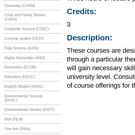
Chemistry (CHEM)
Credits:
Child and Family Studies
(CHFS)
3
Computer Science (COSC)
Description:
Criminal Justice (CRJS)
Data Science (DATA)
These courses are desig
Digital Humanities (DIGI)
through a particular the
will gain necessary skill
Economics (ECON)
university level. Consul
Education (EDUC)
of course offerings for 
English Studies (ENGL)
Environmental Science
(ENSC)
Environmental Studies (ENST)
Film (FILM)
Fine Arts (FAVA)