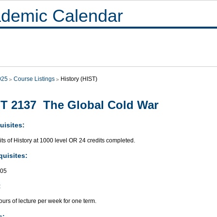
demic Calendar
025
Course Listings
History (HIST)
T 2137 The Global Cold War
uisites:
its of History at 1000 level OR 24 credits completed.
quisites:
305
:
urs of lecture per week for one term.
s: