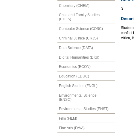
Chemistry (CHEM)
3
Child and Family Studies
Descri
(CHFS)
Student
Computer Science (COSC)
conflic
Africa, 
Criminal Justice (CRJS)
Data Science (DATA)
Digital Humanities (DIGI)
Economics (ECON)
Education (EDUC)
English Studies (ENGL)
Environmental Science
(ENSC)
Environmental Studies (ENST)
Film (FILM)
Fine Arts (FAVA)