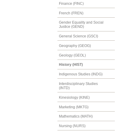
Finance (FINC)
French (FREN)
Gender Equality and Social
Justice (GEND)
General Science (GSCI)
Geography (GEOG)
Geology (GEOL)
History (HIST)
Indigenous Studies (INDG)
Interdisciplinary Studies
(INTD)
Kinesiology (KINE)
Marketing (MKTG)
Mathematics (MATH)
Nursing (NURS)