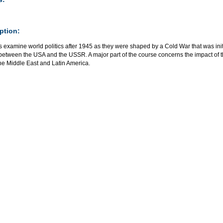
ption:
s examine world politics after 1945 as they were shaped by a Cold War that was in
t between the USA and the USSR. A major part of the course concerns the impact of
the Middle East and Latin America.