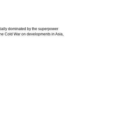
itially dominated by the superpower
 the Cold War on developments in Asia,