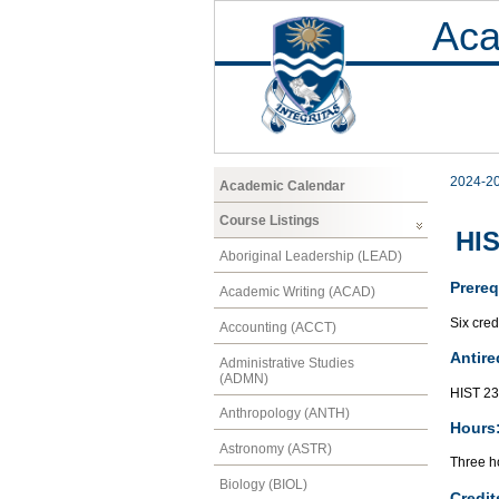
Aca
2024-2
Academic Calendar
Course Listings
HIS
Aboriginal Leadership (LEAD)
Prereq
Academic Writing (ACAD)
Six cred
Accounting (ACCT)
Antire
Administrative Studies
(ADMN)
HIST 2
Anthropology (ANTH)
Hours
Astronomy (ASTR)
Three ho
Biology (BIOL)
Credit