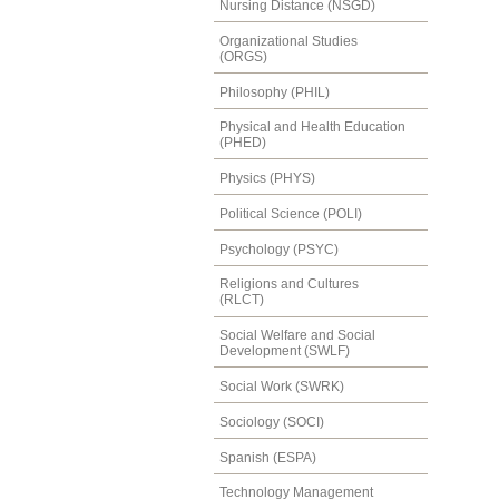
Nursing Distance (NSGD)
Organizational Studies
(ORGS)
Philosophy (PHIL)
Physical and Health Education
(PHED)
Physics (PHYS)
Political Science (POLI)
Psychology (PSYC)
Religions and Cultures
(RLCT)
Social Welfare and Social
Development (SWLF)
Social Work (SWRK)
Sociology (SOCI)
Spanish (ESPA)
Technology Management