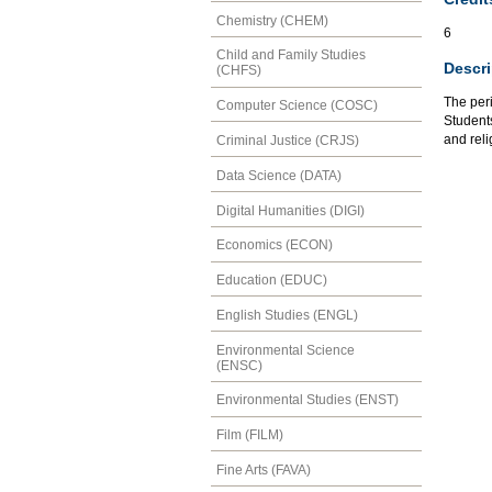
Chemistry (CHEM)
6
Child and Family Studies
Descri
(CHFS)
The peri
Computer Science (COSC)
Students
and reli
Criminal Justice (CRJS)
Data Science (DATA)
Digital Humanities (DIGI)
Economics (ECON)
Education (EDUC)
English Studies (ENGL)
Environmental Science
(ENSC)
Environmental Studies (ENST)
Film (FILM)
Fine Arts (FAVA)