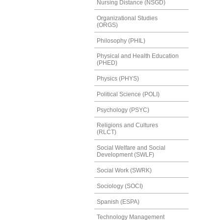
Nursing Distance (NSGD)
Organizational Studies
(ORGS)
Philosophy (PHIL)
Physical and Health Education
(PHED)
Physics (PHYS)
Political Science (POLI)
Psychology (PSYC)
Religions and Cultures
(RLCT)
Social Welfare and Social
Development (SWLF)
Social Work (SWRK)
Sociology (SOCI)
Spanish (ESPA)
Technology Management