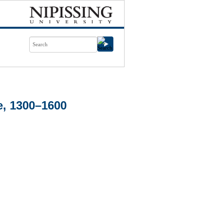
e, 1300–1600