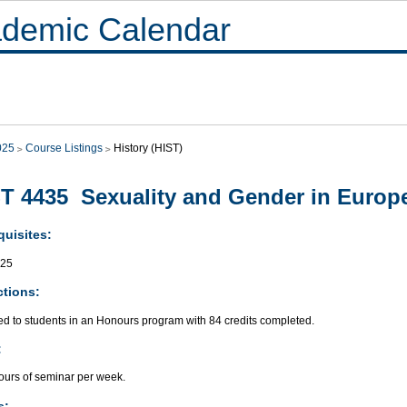
demic Calendar
025
Course Listings
History (HIST)
T 4435 Sexuality and Gender in Europ
quisites:
425
ctions:
ed to students in an Honours program with 84 credits completed.
:
ours of seminar per week.
s: