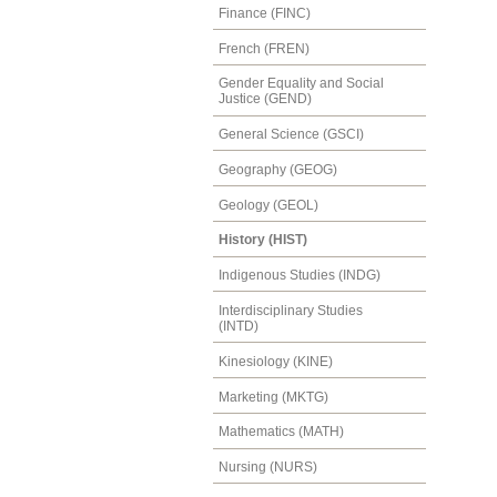
Finance (FINC)
French (FREN)
Gender Equality and Social
Justice (GEND)
General Science (GSCI)
Geography (GEOG)
Geology (GEOL)
History (HIST)
Indigenous Studies (INDG)
Interdisciplinary Studies
(INTD)
Kinesiology (KINE)
Marketing (MKTG)
Mathematics (MATH)
Nursing (NURS)