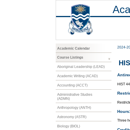
Aca
2024-2
Academic Calendar
Course Listings
HIS
Aboriginal Leadership (LEAD)
Antire
Academic Writing (ACAD)
HIST 4
Accounting (ACCT)
Restri
Administrative Studies
(ADMN)
Restrict
Anthropology (ANTH)
Hours
Astronomy (ASTR)
Three h
Biology (BIOL)
Credit