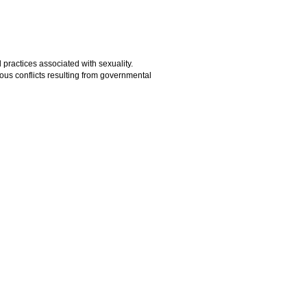
practices associated with sexuality.
ous conflicts resulting from governmental