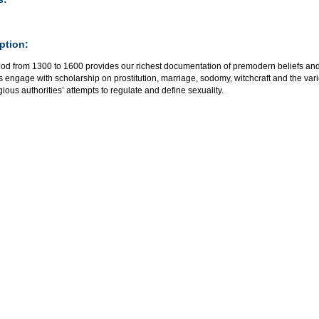
ption:
od from 1300 to 1600 provides our richest documentation of premodern beliefs and 
 engage with scholarship on prostitution, marriage, sodomy, witchcraft and the vari
gious authorities’ attempts to regulate and define sexuality.