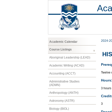
Aca
2024-2
Academic Calendar
Course Listings
HIS
Aboriginal Leadership (LEAD)
Prereq
Academic Writing (ACAD)
Twelve c
Accounting (ACCT)
Hours
Administrative Studies
(ADMN)
3 hours 
Anthropology (ANTH)
Credit
Astronomy (ASTR)
3
Biology (BIOL)
Descri