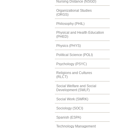
Nursing Distance (NSGD)
Organizational Studies
(ORGS)
Philosophy (PHIL)
Physical and Health Education
(PHED)
Physics (PHYS)
Political Science (POLI)
Psychology (PSYC)
Religions and Cultures
(RLCT)
Social Welfare and Social
Development (SWLF)
Social Work (SWRK)
Sociology (SOCI)
Spanish (ESPA)
Technology Management