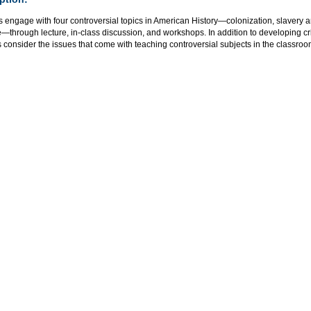
s engage with four controversial topics in American History—colonization, slavery 
—through lecture, in-class discussion, and workshops. In addition to developing criti
 consider the issues that come with teaching controversial subjects in the classroo