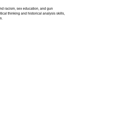
and racism, sex education, and gun
cal thinking and historical analysis skills,
m.