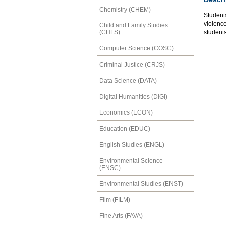
Chemistry (CHEM)
Student
violence
Child and Family Studies
students
(CHFS)
Computer Science (COSC)
Criminal Justice (CRJS)
Data Science (DATA)
Digital Humanities (DIGI)
Economics (ECON)
Education (EDUC)
English Studies (ENGL)
Environmental Science
(ENSC)
Environmental Studies (ENST)
Film (FILM)
Fine Arts (FAVA)