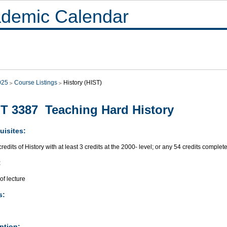
demic Calendar
025
Course Listings
History (HIST)
T 3387 Teaching Hard History
uisites:
redits of History with at least 3 credits at the 2000- level; or any 54 credits complet
:
of lecture
s:
ption: