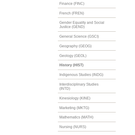
Finance (FINC)
French (FREN)
Gender Equality and Social
Justice (GEND)
General Science (GSCI)
Geography (GEOG)
Geology (GEOL)
History (HIST)
Indigenous Studies (INDG)
Interdisciplinary Studies
(INTD)
Kinesiology (KINE)
Marketing (MKTG)
Mathematics (MATH)
Nursing (NURS)