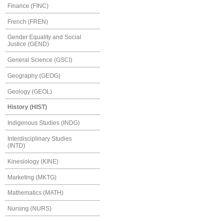
Finance (FINC)
French (FREN)
Gender Equality and Social
Justice (GEND)
General Science (GSCI)
Geography (GEOG)
Geology (GEOL)
History (HIST)
Indigenous Studies (INDG)
Interdisciplinary Studies
(INTD)
Kinesiology (KINE)
Marketing (MKTG)
Mathematics (MATH)
Nursing (NURS)