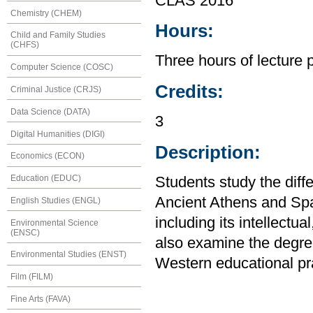
CLAS 2016
Chemistry (CHEM)
Hours:
Child and Family Studies
(CHFS)
Three hours of lecture 
Computer Science (COSC)
Credits:
Criminal Justice (CRJS)
Data Science (DATA)
3
Digital Humanities (DIGI)
Description:
Economics (ECON)
Education (EDUC)
Students study the diff
Ancient Athens and Sp
English Studies (ENGL)
including its intellectua
Environmental Science
(ENSC)
also examine the degre
Environmental Studies (ENST)
Western educational pra
Film (FILM)
Fine Arts (FAVA)