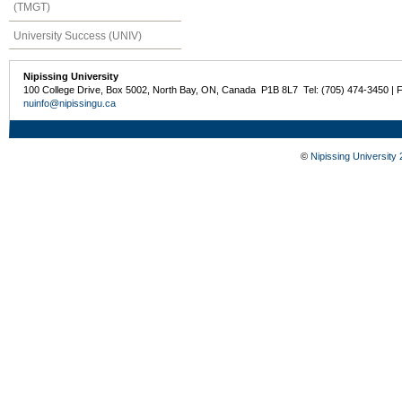
(TMGT)
University Success (UNIV)
Nipissing University
100 College Drive, Box 5002, North Bay, ON, Canada P1B 8L7 Tel: (705) 474-3450 | 
nuinfo@nipissingu.ca
©
Nipissing University