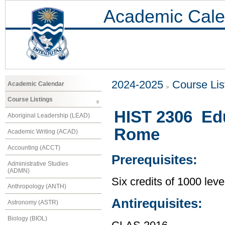
Academic Cale
2024-2025
Course Lis
Academic Calendar
Course Listings
HIST 2306 Edu
Aboriginal Leadership (LEAD)
Rome
Academic Writing (ACAD)
Accounting (ACCT)
Prerequisites:
Administrative Studies
(ADMN)
Six credits of 1000 leve
Anthropology (ANTH)
Antirequisites:
Astronomy (ASTR)
Biology (BIOL)