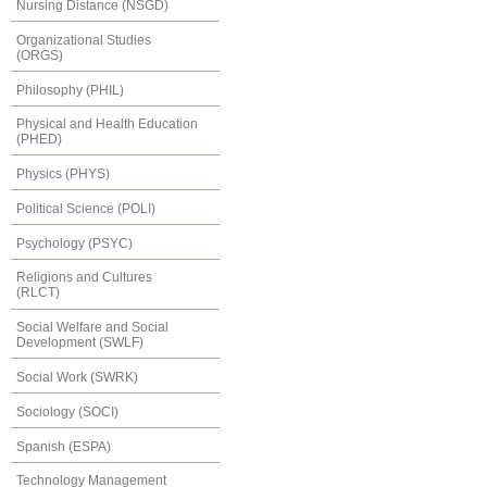
Nursing Distance (NSGD)
Organizational Studies
(ORGS)
Philosophy (PHIL)
Physical and Health Education
(PHED)
Physics (PHYS)
Political Science (POLI)
Psychology (PSYC)
Religions and Cultures
(RLCT)
Social Welfare and Social
Development (SWLF)
Social Work (SWRK)
Sociology (SOCI)
Spanish (ESPA)
Technology Management