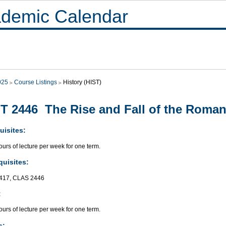
demic Calendar
025
Course Listings
History (HIST)
T 2446 The Rise and Fall of the Roma
uisites:
urs of lecture per week for one term.
quisites:
417, CLAS 2446
:
urs of lecture per week for one term.
s: