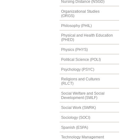
Nursing Distance (NSGD)
Organizational Studies
(ORGS)
Philosophy (PHIL)
Physical and Health Education
(PHED)
Physics (PHYS)
Political Science (POLI)
Psychology (PSYC)
Religions and Cultures
(RLCT)
Social Welfare and Social
Development (SWLF)
Social Work (SWRK)
Sociology (SOCI)
Spanish (ESPA)
Technology Management