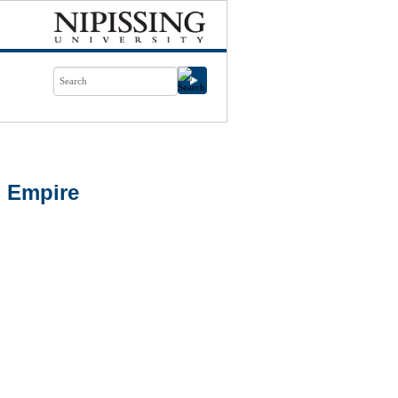
n Empire