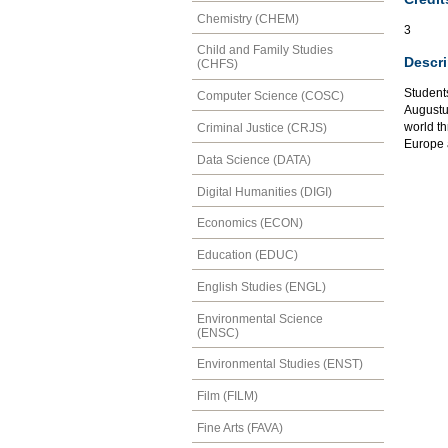
Chemistry (CHEM)
3
Child and Family Studies
Descri
(CHFS)
Students
Computer Science (COSC)
Augustu
world t
Criminal Justice (CRJS)
Europe 
Data Science (DATA)
Digital Humanities (DIGI)
Economics (ECON)
Education (EDUC)
English Studies (ENGL)
Environmental Science
(ENSC)
Environmental Studies (ENST)
Film (FILM)
Fine Arts (FAVA)