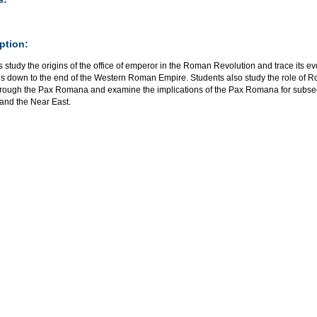
ption:
 study the origins of the office of emperor in the Roman Revolution and trace its e
s down to the end of the Western Roman Empire. Students also study the role of 
hrough the Pax Romana and examine the implications of the Pax Romana for subseq
and the Near East.