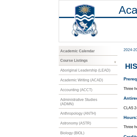
Aca
2024-2
Academic Calendar
Course Listings
HIS
Aboriginal Leadership (LEAD)
Prereq
Academic Writing (ACAD)
Three ho
Accounting (ACCT)
Antire
Administrative Studies
(ADMN)
CLAS 2
Anthropology (ANTH)
Hours
Astronomy (ASTR)
Three ho
Biology (BIOL)
Credit