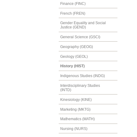
Finance (FINC)
French (FREN)
Gender Equality and Social
Justice (GEND)
General Science (GSCI)
Geography (GEOG)
Geology (GEOL)
History (HIST)
Indigenous Studies (INDG)
Interdisciplinary Studies
(INTD)
Kinesiology (KINE)
Marketing (MKTG)
Mathematics (MATH)
Nursing (NURS)