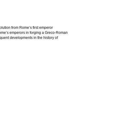
volution from Rome’s first emperor
Rome’s emperors in forging a Greco-Roman
uent developments in the history of