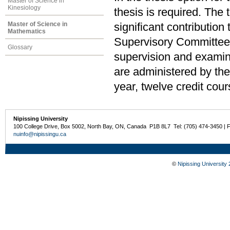
Master of Science in
Kinesiology
thesis is required. The
Master of Science in
significant contributio
Mathematics
Supervisory Committee,
Glossary
supervision and examina
are administered by th
year, twelve credit cour
Nipissing University
100 College Drive, Box 5002, North Bay, ON, Canada P1B 8L7 Tel: (705) 474-3450 | 
nuinfo@nipissingu.ca
©
Nipissing University