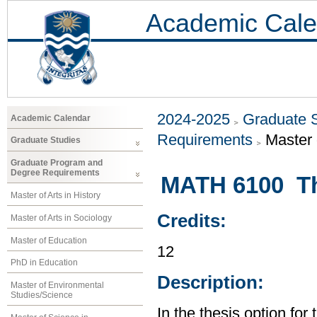
Academic Cale
2024-2025
Graduate 
Academic Calendar
Requirements
Master 
Graduate Studies
Graduate Program and
Degree Requirements
MATH 6100 Th
Master of Arts in History
Credits:
Master of Arts in Sociology
Master of Education
12
PhD in Education
Description:
Master of Environmental
Studies/Science
In the thesis option for