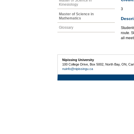
Master of Science in
Kinesiology
3
Master of Science in
Descri
Mathematics
Glossary
Student
route. S
all meet
Nipissing University
100 College Drive, Box 5002, North Bay, ON, Ca
nuinfo@nipissingu.ca