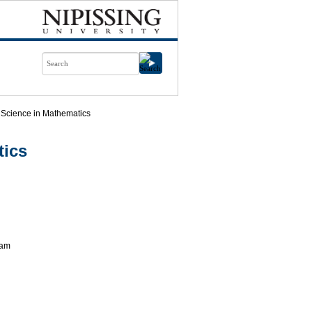
 Science in Mathematics
tics
ram