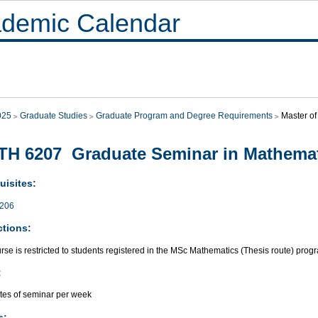
demic Calendar
025
Graduate Studies
Graduate Program and Degree Requirements
Master of
H 6207 Graduate Seminar in Mathema
uisites:
206
ctions:
rse is restricted to students registered in the MSc Mathematics (Thesis route) prog
:
tes of seminar per week
s: