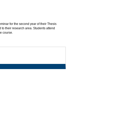
inar for the second year of their Thesis
d to their research area. Students attend
he course.