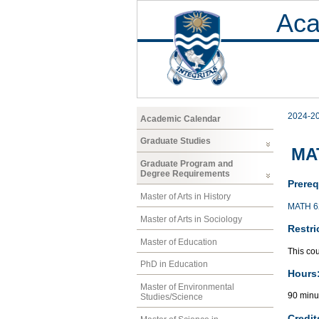
Aca
2024-2
Academic Calendar
Graduate Studies
MAT
Graduate Program and
Degree Requirements
Prereq
Master of Arts in History
MATH 6
Master of Arts in Sociology
Restri
Master of Education
This cou
PhD in Education
Hours
Master of Environmental
90 minu
Studies/Science
Credit