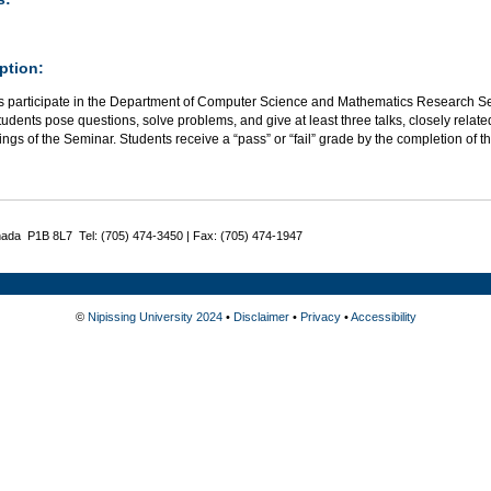
ption:
s participate in the Department of Computer Science and Mathematics Research Sem
tudents pose questions, solve problems, and give at least three talks, closely relate
ings of the Seminar. Students receive a “pass” or “fail” grade by the completion of t
nada P1B 8L7 Tel: (705) 474-3450 | Fax: (705) 474-1947
©
Nipissing University 2024
•
Disclaimer
•
Privacy
•
Accessibility