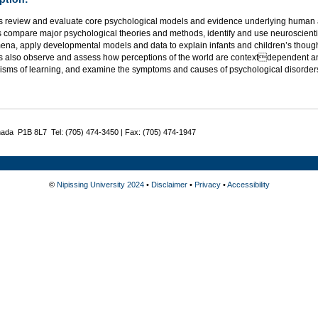
s review and evaluate core psychological models and evidence underlying human a
 compare major psychological theories and methods, identify and use neuroscientif
na, apply developmental models and data to explain infants and children’s thought
s also observe and assess how perceptions of the world are contextdependent an
sms of learning, and examine the symptoms and causes of psychological disorder
nada P1B 8L7 Tel: (705) 474-3450 | Fax: (705) 474-1947
©
Nipissing University 2024
•
Disclaimer
•
Privacy
•
Accessibility