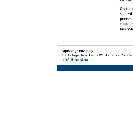
Student
students
phenome
Student
mechani
Nipissing University
100 College Drive, Box 5002, North Bay, ON, Ca
nuinfo@nipissingu.ca