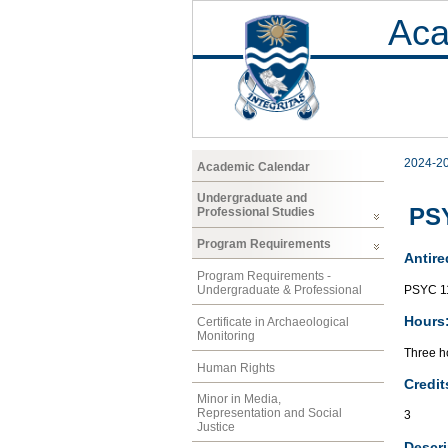
Aca
2024-2
Academic Calendar
Undergraduate and
PSY
Professional Studies
Program Requirements
Antire
Program Requirements -
PSYC 1
Undergraduate & Professional
Hours
Certificate in Archaeological
Monitoring
Three ho
Human Rights
Credit
Minor in Media,
Representation and Social
3
Justice
Descri