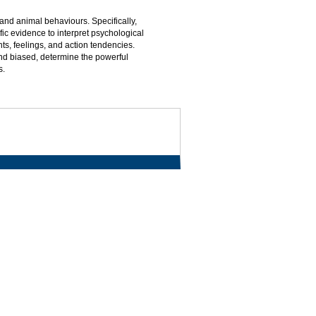
nd animal behaviours. Specifically,
ic evidence to interpret psychological
s, feelings, and action tendencies.
d biased, determine the powerful
s.