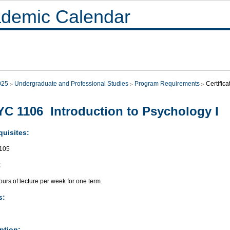
demic Calendar
025
Undergraduate and Professional Studies
Program Requirements
Certific
C 1106 Introduction to Psychology I
quisites:
105
:
urs of lecture per week for one term.
s:
ption: