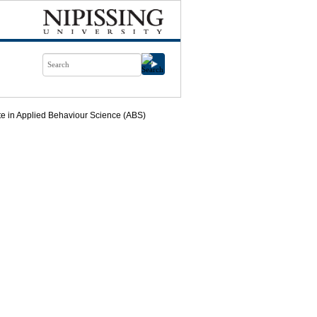
ate in Applied Behaviour Science (ABS)