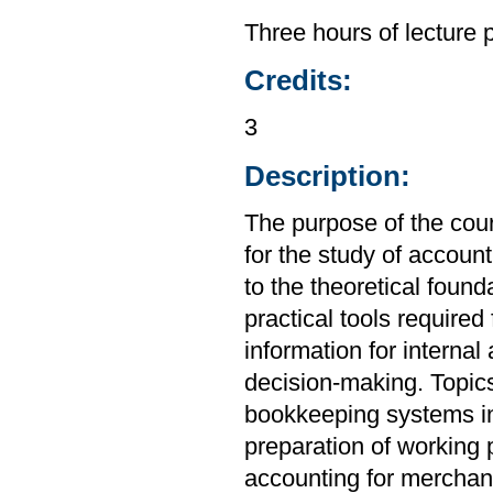
Three hours of lecture 
Credits:
3
Description:
The purpose of the cou
for the study of account
to the theoretical found
practical tools required
information for internal
decision-making. Topics
bookkeeping systems in
preparation of working 
accounting for merchand