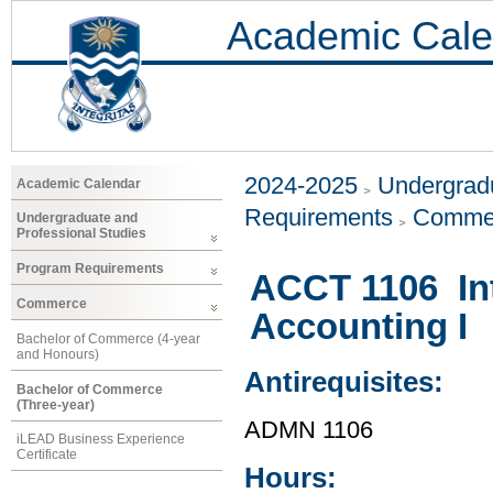
Academic Cale
2024-2025
Undergradu
Academic Calendar
Requirements
Comme
Undergraduate and
Professional Studies
Program Requirements
ACCT 1106 Int
Commerce
Accounting I
Bachelor of Commerce (4-year
and Honours)
Antirequisites:
Bachelor of Commerce
(Three-year)
ADMN 1106
iLEAD Business Experience
Certificate
Hours: