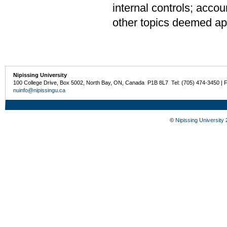
internal controls; accou
other topics deemed app
Nipissing University
100 College Drive, Box 5002, North Bay, ON, Canada P1B 8L7 Tel: (705) 474-3450 | 
nuinfo@nipissingu.ca
©
Nipissing University