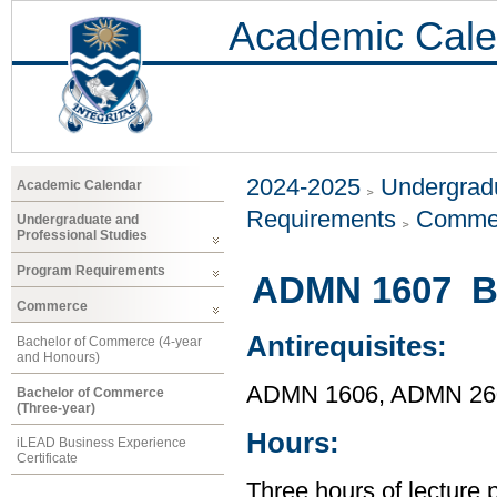
Academic Cale
2024-2025
Undergradu
Academic Calendar
Requirements
Comme
Undergraduate and
Professional Studies
Program Requirements
ADMN 1607 Bu
Commerce
Antirequisites:
Bachelor of Commerce (4-year
and Honours)
ADMN 1606, ADMN 26
Bachelor of Commerce
(Three-year)
Hours:
iLEAD Business Experience
Certificate
Three hours of lecture 