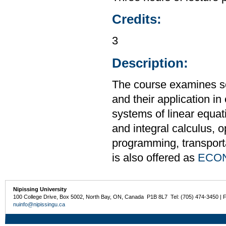
Credits:
3
Description:
The course examines s
and their application i
systems of linear equati
and integral calculus, o
programming, transport
is also offered as
ECON
Nipissing University
100 College Drive, Box 5002, North Bay, ON, Canada P1B 8L7 Tel: (705) 474-3450 | 
nuinfo@nipissingu.ca