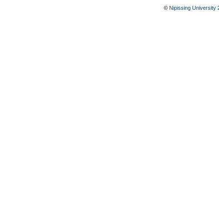
©
Nipissing University