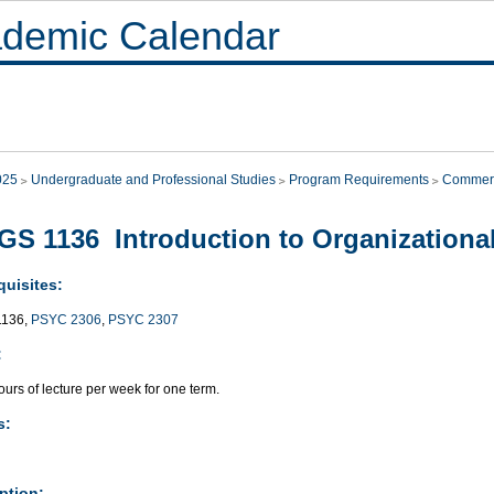
demic Calendar
025
Undergraduate and Professional Studies
Program Requirements
Commer
S 1136 Introduction to Organizationa
quisites:
136,
PSYC 2306
,
PSYC 2307
:
urs of lecture per week for one term.
s:
ption: