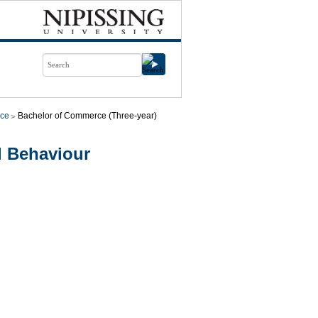
ce
Bachelor of Commerce (Three-year)
l Behaviour