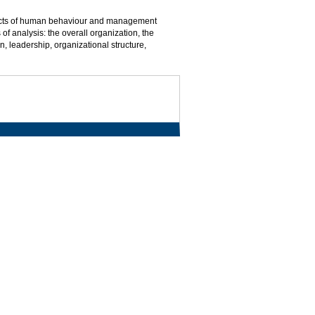
spects of human behaviour and management
of analysis: the overall organization, the
n, leadership, organizational structure,