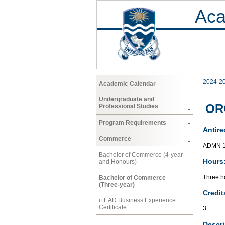
Aca
2024-2
Academic Calendar
Undergraduate and
ORG
Professional Studies
Program Requirements
Antire
Commerce
ADMN 1
Bachelor of Commerce (4-year
Hours
and Honours)
Three ho
Bachelor of Commerce
(Three-year)
Credit
iLEAD Business Experience
Certificate
3
Descri