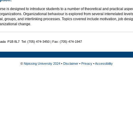
urse is designed to introduce students to a number of theoretical and practical a
organizations. Organizational behaviour is explored from several interrelated levels 
al, groups, and interlinking processes. Topics covered include motivation, job desig
anizational change.
nada P1B 8L7 Tel: (705) 474-3450 | Fax: (705) 474-1947
©
Nipissing University 2024
•
Disclaimer
•
Privacy
•
Accessibility