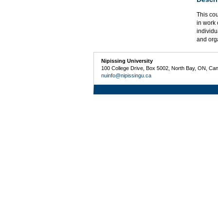
This co
in work 
individu
and org
Nipissing University
100 College Drive, Box 5002, North Bay, ON, Ca
nuinfo@nipissingu.ca