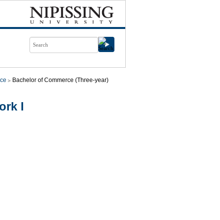
ce
Bachelor of Commerce (Three-year)
rk I