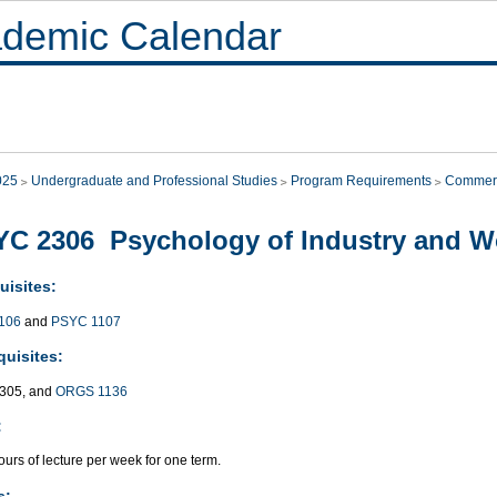
demic Calendar
025
Undergraduate and Professional Studies
Program Requirements
Commer
C 2306 Psychology of Industry and Wo
uisites:
106
and
PSYC 1107
quisites:
305, and
ORGS 1136
:
urs of lecture per week for one term.
s: