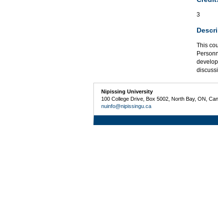
3
Descri
This cou
Personne
develop
discuss
Nipissing University
100 College Drive, Box 5002, North Bay, ON, Ca
nuinfo@nipissingu.ca