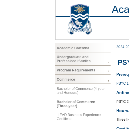
Aca
2024-2
Academic Calendar
Undergraduate and
PSY
Professional Studies
Program Requirements
Prereq
Commerce
PSYC 1
Bachelor of Commerce (4-year
Antire
and Honours)
PSYC 2
Bachelor of Commerce
(Three-year)
Hours
iLEAD Business Experience
Certificate
Three ho
Credit