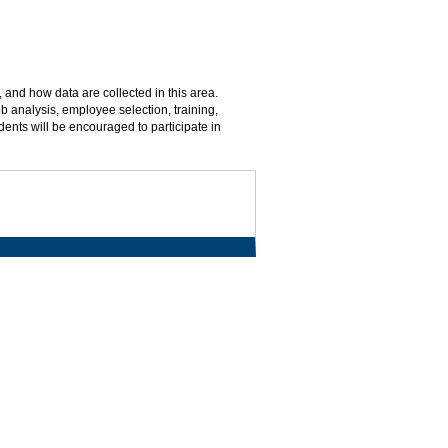
, and how data are collected in this area.
b analysis, employee selection, training,
nts will be encouraged to participate in