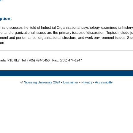
ption:
rse discusses the field of Industrial Organizational psychology, examines its history
l and organizational issues are the primary issues of discussion. Topics include jo
ment and performance, organizational structure, and work environment issues. Stude
ion.
nada P1B 8L7 Tel: (705) 474-3450 | Fax: (705) 474-1947
©
Nipissing University 2024
•
Disclaimer
•
Privacy
•
Accessibility