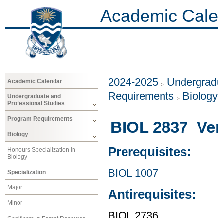
Academic Cale
2024-2025
Undergradu
Academic Calendar
Requirements
Biology
Undergraduate and
Professional Studies
Program Requirements
BIOL 2837 Ver
Biology
Prerequisites:
Honours Specialization in
Biology
BIOL 1007
Specialization
Major
Antirequisites:
Minor
BIOL 2736