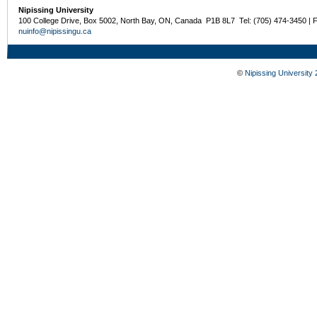
Nipissing University
100 College Drive, Box 5002, North Bay, ON, Canada P1B 8L7 Tel: (705) 474-3450 | 
nuinfo@nipissingu.ca
©
Nipissing University