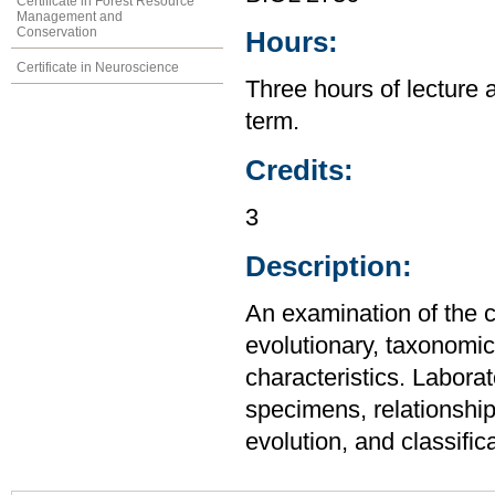
Certificate in Forest Resource
Management and
Conservation
Hours:
Certificate in Neuroscience
Three hours of lecture 
term.
Credits:
3
Description:
An examination of the c
evolutionary, taxonomic,
characteristics. Laborat
specimens, relationship
evolution, and classifica