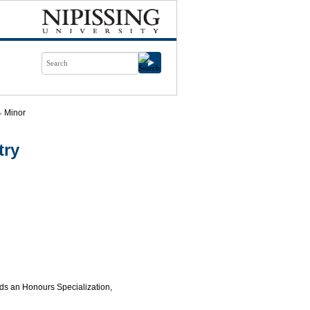
Minor
try
rds an Honours Specialization,