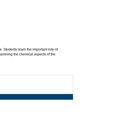
. Students learn the important role of
amining the chemical aspects of the