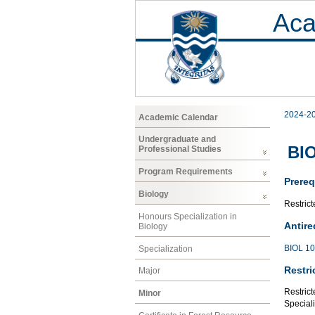
Aca
2024-2
Academic Calendar
Undergraduate and
BIO
Professional Studies
Program Requirements
Prereq
Biology
Restrict
Honours Specialization in
Antire
Biology
BIOL 1
Specialization
Restri
Major
Restrict
Minor
Speciali