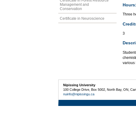
Certificate in Forest Resource
Hours
Management and
Conservation
Three ho
Certificate in Neuroscience
Credit
3
Descri
Students
chemist
various 
Nipissing University
100 College Drive, Box 5002, North Bay, ON, Ca
nuinfo@nipissingu.ca