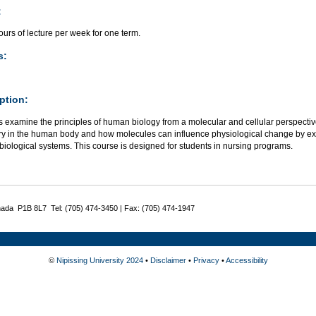
:
urs of lecture per week for one term.
s:
ption:
 examine the principles of human biology from a molecular and cellular perspective
ry in the human body and how molecules can influence physiological change by ex
biological systems. This course is designed for students in nursing programs.
nada P1B 8L7 Tel: (705) 474-3450 | Fax: (705) 474-1947
©
Nipissing University 2024
•
Disclaimer
•
Privacy
•
Accessibility