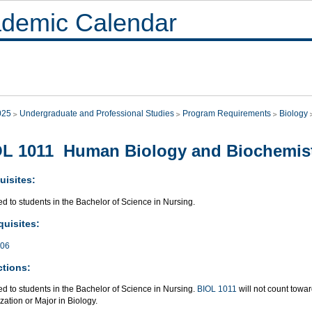
demic Calendar
025
Undergraduate and Professional Studies
Program Requirements
Biology
L 1011 Human Biology and Biochemis
uisites:
ed to students in the Bachelor of Science in Nursing.
quisites:
006
ctions:
ed to students in the Bachelor of Science in Nursing.
BIOL 1011
will not count towa
zation or Major in Biology.