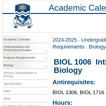
Academic Cale
2024-2025
Undergradu
Academic Calendar
Requirements
Biology
Undergraduate and
Professional Studies
Program Requirements
BIOL 1006 Int
Biology
Biology
Honours Specialization in
Biology
Antirequisites:
Specialization
Major
BIOL 1306, BIOL 1716
Minor
Hours: