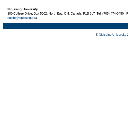
Nipissing University
100 College Drive, Box 5002, North Bay, ON, Canada P1B 8L7 Tel: (705) 474-3450 | 
nuinfo@nipissingu.ca
©
Nipissing University