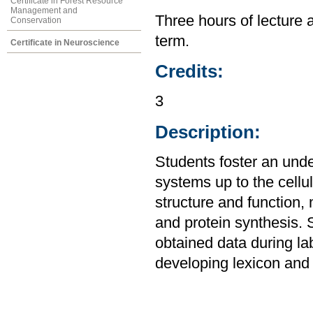
Certificate in Forest Resource
Management and
Three hours of lecture 
Conservation
term.
Certificate in Neuroscience
Credits:
3
Description:
Students foster an unde
systems up to the cellul
structure and function,
and protein synthesis. 
obtained data during la
developing lexicon and 