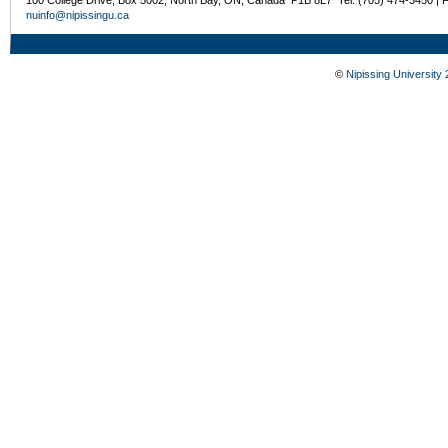
nuinfo@nipissingu.ca
©
Nipissing University