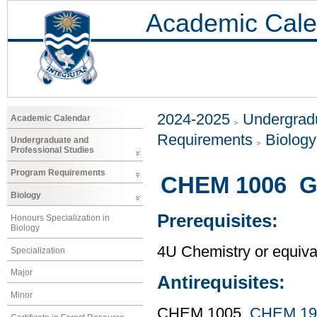
Academic Cale
2024-2025
Undergradu
Academic Calendar
Requirements
Biology
Undergraduate and
Professional Studies
Program Requirements
CHEM 1006 Ge
Biology
Prerequisites:
Honours Specialization in
Biology
4U Chemistry or equiva
Specialization
Major
Antirequisites:
Minor
CHEM 1005,
CHEM 19