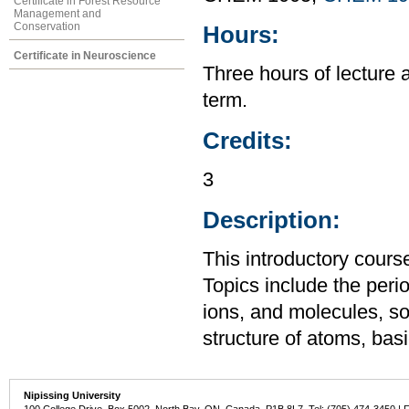
Certificate in Forest Resource
Management and
Conservation
Hours:
Certificate in Neuroscience
Three hours of lecture 
term.
Credits:
3
Description:
This introductory cours
Topics include the perio
ions, and molecules, so
structure of atoms, ba
Nipissing University
100 College Drive, Box 5002, North Bay, ON, Canada P1B 8L7 Tel: (705) 474-3450 | 