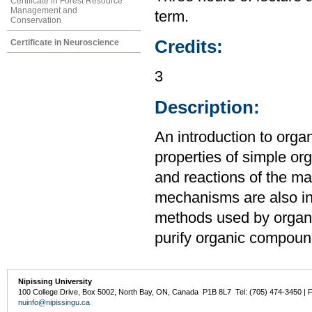
Certificate in Forest Resource
Management and
term.
Conservation
Credits:
Certificate in Neuroscience
3
Description:
An introduction to orga
properties of simple o
and reactions of the ma
mechanisms are also in
methods used by organic
purify organic compoun
Nipissing University
100 College Drive, Box 5002, North Bay, ON, Canada P1B 8L7 Tel: (705) 474-3450 | 
nuinfo@nipissingu.ca