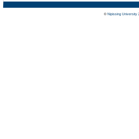
©
Nipissing University