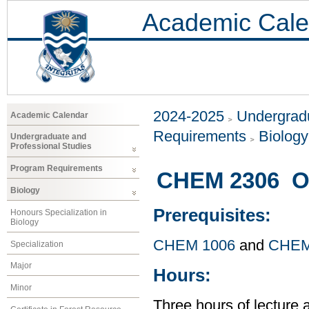
Academic Cale
2024-2025
Undergradu
Academic Calendar
Requirements
Biology
Undergraduate and
Professional Studies
Program Requirements
CHEM 2306 Or
Biology
Prerequisites:
Honours Specialization in
Biology
CHEM 1006
and
CHEM
Specialization
Major
Hours:
Minor
Three hours of lecture 