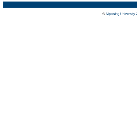
©
Nipissing University