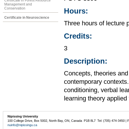
Certificate in Forest Resource
Management and
Conservation
Hours:
Certificate in Neuroscience
Three hours of lecture 
Credits:
3
Description:
Concepts, theories and 
contemporary contexts. 
conditioning, verbal lea
learning theory applied
Nipissing University
100 College Drive, Box 5002, North Bay, ON, Canada P1B 8L7 Tel: (705) 474-3450 | 
nuinfo@nipissingu.ca