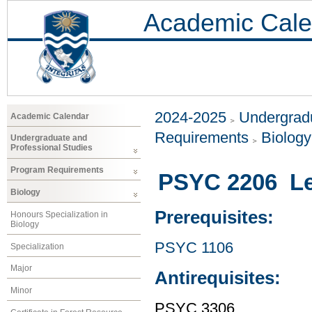
Academic Cale
2024-2025
Undergradu
Academic Calendar
Requirements
Biology
Undergraduate and
Professional Studies
Program Requirements
PSYC 2206 Le
Biology
Prerequisites:
Honours Specialization in
Biology
PSYC 1106
Specialization
Major
Antirequisites:
Minor
PSYC 3306