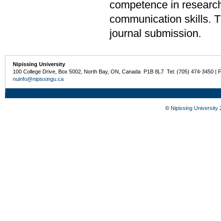
competence in research 
communication skills. The
journal submission.
Nipissing University
100 College Drive, Box 5002, North Bay, ON, Canada P1B 8L7 Tel: (705) 474-3450 | 
nuinfo@nipissingu.ca
©
Nipissing University