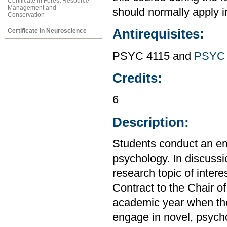
Certificate in Forest Resource
Management and
should normally apply in
Conservation
Antirequisites:
Certificate in Neuroscience
PSYC 4115 and
PSYC 
Credits:
6
Description:
Students conduct an emp
psychology. In discussio
research topic of inter
Contract to the Chair o
academic year when the
engage in novel, psycho