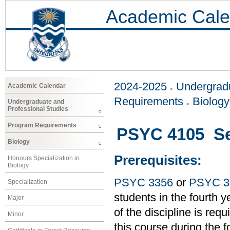
Academic Cale
2024-2025
Undergradu
Academic Calendar
Requirements
Biology
Undergraduate and
Professional Studies
Program Requirements
PSYC 4105 Sen
Biology
Prerequisites:
Honours Specialization in
Biology
PSYC 3356
or
PSYC 3
Specialization
students in the fourth
Major
of the discipline is requ
Minor
this course during the 