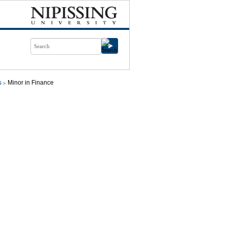
s
Minor in Finance