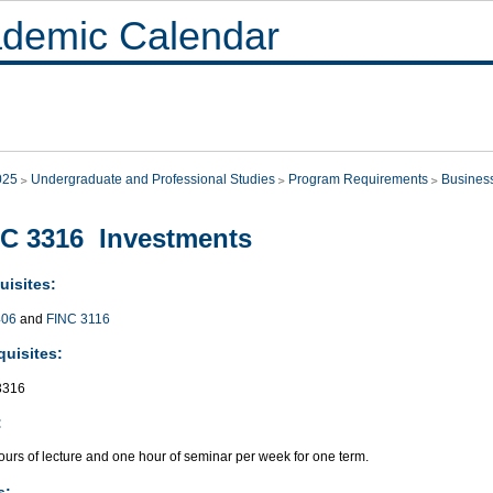
demic Calendar
025
Undergraduate and Professional Studies
Program Requirements
Busines
C 3316 Investments
uisites:
406
and
FINC 3116
quisites:
3316
:
urs of lecture and one hour of seminar per week for one term.
s: