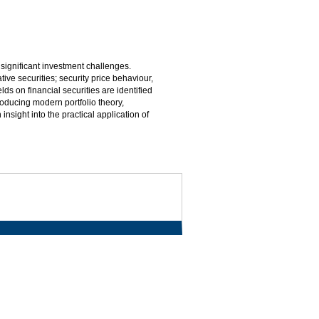
 significant investment challenges.
tive securities; security price behaviour,
elds on financial securities are identified
oducing modern portfolio theory,
insight into the practical application of