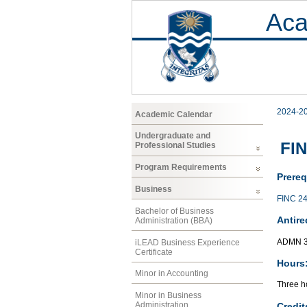
Aca
2024-2
Academic Calendar
Undergraduate and
FIN
Professional Studies
Program Requirements
Prereq
Business
FINC 2
Bachelor of Business
Antire
Administration (BBA)
ADMN 
iLEAD Business Experience
Certificate
Hours
Minor in Accounting
Three ho
Minor in Business
Administration
Credit