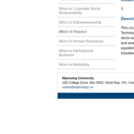
Minor in Corporate Social
3
Responsibility
Descri
Minor in Entrepreneurship
This cou
Minor in Finance
Techniqu
stock-ma
Minor in Human Resources
and anal
equilibr
Minor in International
investm
Business
Minor in Marketing
Nipissing University
100 College Drive, Box 5002, North Bay, ON, Ca
nuinfo@nipissingu.ca