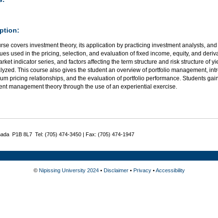
ption:
rse covers investment theory, its application by practicing investment analysts, and
es used in the pricing, selection, and evaluation of fixed income, equity, and deriva
rket indicator series, and factors affecting the term structure and risk structure of yi
yzed. This course also gives the student an overview of portfolio management, intr
ium pricing relationships, and the evaluation of portfolio performance. Students gain 
ent management theory through the use of an experiential exercise.
nada P1B 8L7 Tel: (705) 474-3450 | Fax: (705) 474-1947
©
Nipissing University 2024
•
Disclaimer
•
Privacy
•
Accessibility