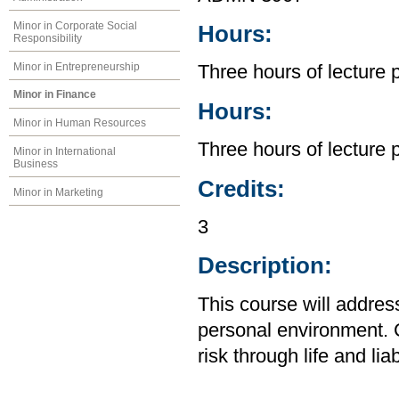
Minor in Corporate Social
Hours:
Responsibility
Minor in Entrepreneurship
Three hours of lecture 
Minor in Finance
Hours:
Minor in Human Resources
Three hours of lecture 
Minor in International
Business
Credits:
Minor in Marketing
3
Description:
This course will addre
personal environment. C
risk through life and lia