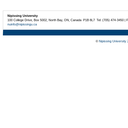
Nipissing University
100 College Drive, Box 5002, North Bay, ON, Canada P1B 8L7 Tel: (705) 474-3450 | 
nuinfo@nipissingu.ca
©
Nipissing University