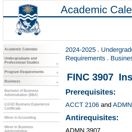
Academic Cale
2024-2025
Undergradu
Academic Calendar
Requirements
Busine
Undergraduate and
Professional Studies
Program Requirements
FINC 3907 In
Business
Prerequisites:
Bachelor of Business
Administration (BBA)
ACCT 2106
and
ADMN
iLEAD Business Experience
Certificate
Antirequisites:
Minor in Accounting
Minor in Business
ADMN 3907
Administration