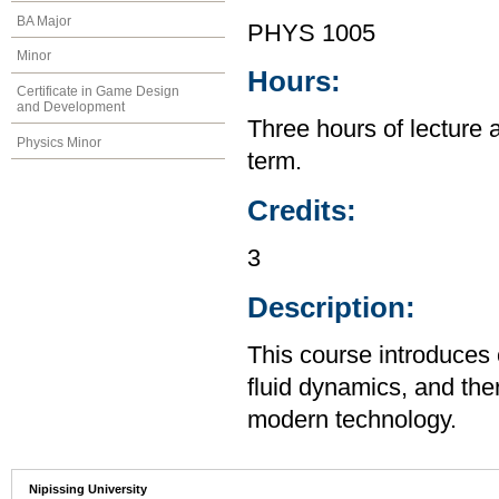
BA Major
PHYS 1005
Minor
Hours:
Certificate in Game Design
and Development
Three hours of lecture 
Physics Minor
term.
Credits:
3
Description:
This course introduces
fluid dynamics, and the
modern technology.
Nipissing University