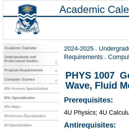
Academic Cale
2024-2025
Undergradu
Academic Calendar
Requirements
Comput
Undergraduate and
Professional Studies
Program Requirements
PHYS 1007 Gen
Computer Science
Wave, Fluid 
BSc Honours Specialization
BSc Specialization
Prerequisites:
BSc Major
4U Physics; 4U Calcul
BA Honours Specialization
Antirequisites:
BA Specialization