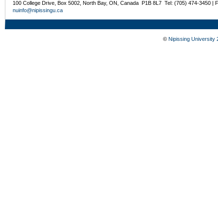
100 College Drive, Box 5002, North Bay, ON, Canada P1B 8L7 Tel: (705) 474-3450 | 
nuinfo@nipissingu.ca
©
Nipissing University