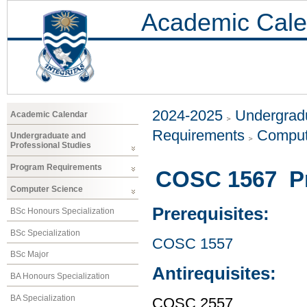
Academic Cale
2024-2025
Undergradu
Academic Calendar
Requirements
Comput
Undergraduate and
Professional Studies
Program Requirements
COSC 1567 P
Computer Science
Prerequisites:
BSc Honours Specialization
BSc Specialization
COSC 1557
BSc Major
Antirequisites:
BA Honours Specialization
BA Specialization
COSC 2557