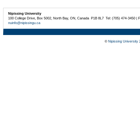
Nipissing University
100 College Drive, Box 5002, North Bay, ON, Canada P1B 8L7 Tel: (705) 474-3450 | 
nuinfo@nipissingu.ca
©
Nipissing University