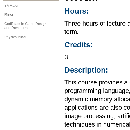
BA Major
Hours:
Minor
Three hours of lecture 
Certificate in Game Design
and Development
term.
Physics Minor
Credits:
3
Description:
This course provides a
programming language, i
dynamic memory allocat
applications are also c
image processing, artif
techniques in numerica