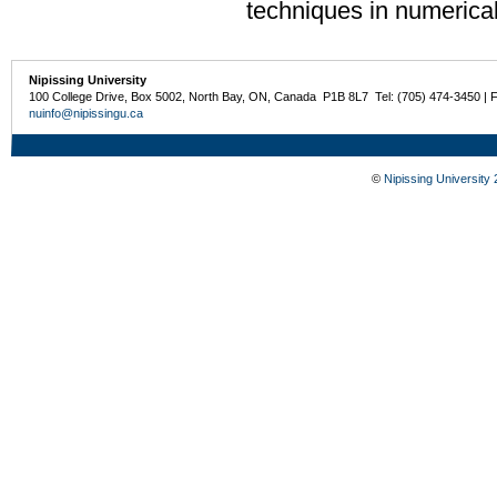
techniques in numerica
Nipissing University
100 College Drive, Box 5002, North Bay, ON, Canada P1B 8L7 Tel: (705) 474-3450 | 
nuinfo@nipissingu.ca
©
Nipissing University