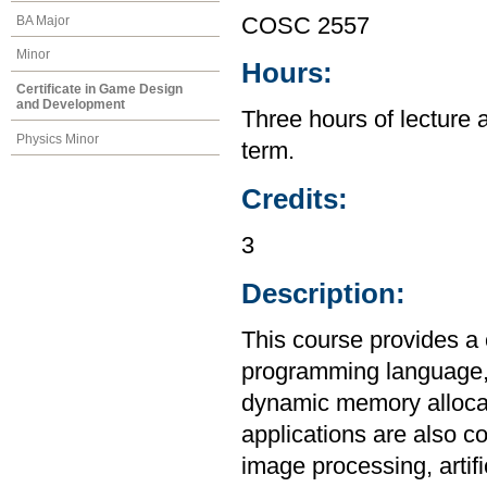
BA Major
COSC 2557
Minor
Hours:
Certificate in Game Design
and Development
Three hours of lecture 
Physics Minor
term.
Credits:
3
Description:
This course provides a
programming language, i
dynamic memory allocat
applications are also c
image processing, artif