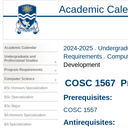
Academic Cale
2024-2025
Undergradu
Academic Calendar
Requirements
Comput
Undergraduate and
Professional Studies
Development
Program Requirements
Computer Science
COSC 1567 P
BSc Honours Specialization
Prerequisites:
BSc Specialization
BSc Major
COSC 1557
BA Honours Specialization
Antirequisites:
BA Specialization