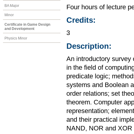
BA Major
Four hours of lecture p
Minor
Credits:
Certificate in Game Design
and Development
3
Physics Minor
Description:
An introductory survey 
in the field of computin
predicate logic; metho
systems and Boolean al
order relations; set th
theorem. Computer appl
representation; elementa
and their practical imp
NAND, NOR and XOR ga