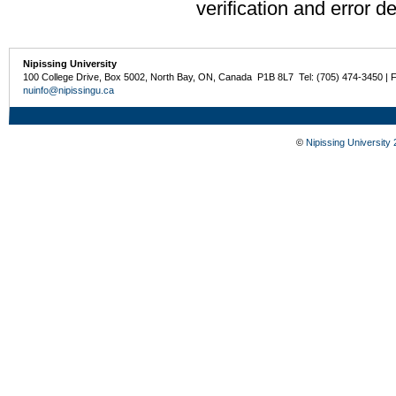
verification and error de
Nipissing University
100 College Drive, Box 5002, North Bay, ON, Canada P1B 8L7 Tel: (705) 474-3450 | 
nuinfo@nipissingu.ca
©
Nipissing University