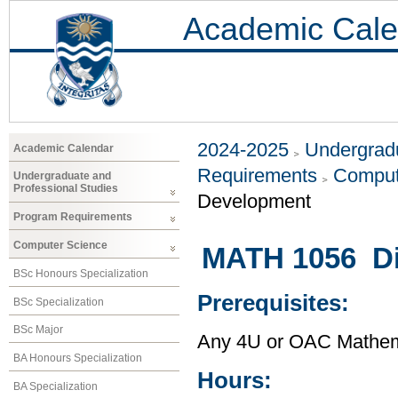
Academic Cale
2024-2025
Undergradu
Academic Calendar
Requirements
Comput
Undergraduate and
Professional Studies
Development
Program Requirements
Computer Science
MATH 1056 Di
BSc Honours Specialization
Prerequisites:
BSc Specialization
BSc Major
Any 4U or OAC Mathem
BA Honours Specialization
Hours:
BA Specialization