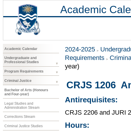
Academic Cale
2024-2025
Undergradu
Academic Calendar
Requirements
Crimina
Undergraduate and
Professional Studies
year)
Program Requirements
Criminal Justice
CRJS 1206 An
Bachelor of Arts (Honours
and Four-year)
Antirequisites:
Legal Studies and
Administration Stream
CRJS 2206 and JURI 
Corrections Stream
Hours:
Criminal Justice Studies