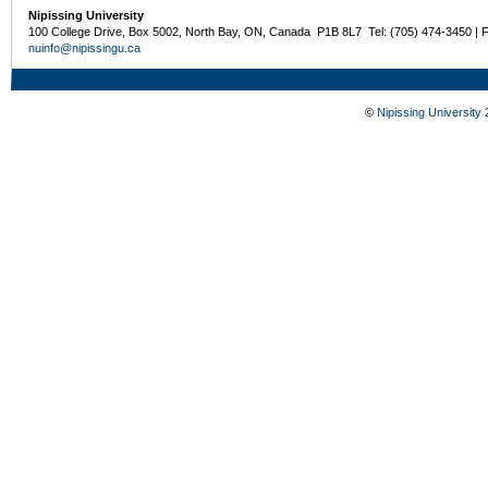
Nipissing University
100 College Drive, Box 5002, North Bay, ON, Canada P1B 8L7 Tel: (705) 474-3450 | 
nuinfo@nipissingu.ca
©
Nipissing University