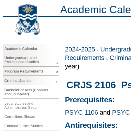
Academic Cale
2024-2025
Undergradu
Academic Calendar
Requirements
Crimina
Undergraduate and
Professional Studies
year)
Program Requirements
Criminal Justice
CRJS 2106 Ps
Bachelor of Arts (Honours
and Four-year)
Prerequisites:
Legal Studies and
Administration Stream
PSYC 1106
and
PSYC 
Corrections Stream
Antirequisites:
Criminal Justice Studies