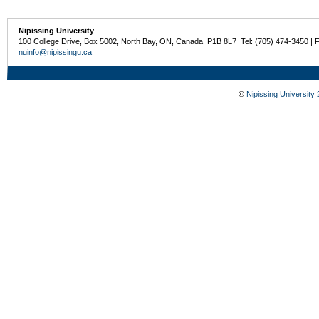
Nipissing University
100 College Drive, Box 5002, North Bay, ON, Canada P1B 8L7 Tel: (705) 474-3450 | 
nuinfo@nipissingu.ca
©
Nipissing University