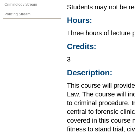
Criminology Stream
Students may not be reg
Policing Stream
Hours:
Three hours of lecture 
Credits:
3
Description:
This course will provid
Law. The course will in
to criminal procedure. I
central to forensic clin
covered in this course m
fitness to stand trial, 