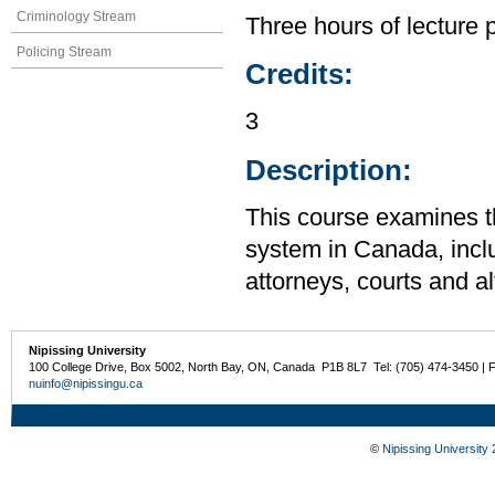
Criminology Stream
Three hours of lecture 
Policing Stream
Credits:
3
Description:
This course examines th
system in Canada, inclu
attorneys, courts and a
Nipissing University
100 College Drive, Box 5002, North Bay, ON, Canada P1B 8L7 Tel: (705) 474-3450 | 
nuinfo@nipissingu.ca
©
Nipissing University