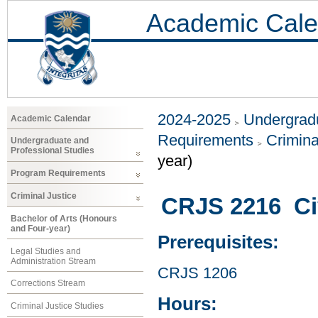
Academic Cale
2024-2025
Undergradu
Academic Calendar
Requirements
Crimina
Undergraduate and
Professional Studies
year)
Program Requirements
Criminal Justice
CRJS 2216 Civ
Bachelor of Arts (Honours
and Four-year)
Prerequisites:
Legal Studies and
Administration Stream
CRJS 1206
Corrections Stream
Hours:
Criminal Justice Studies