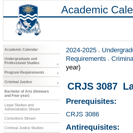
Academic Cale
2024-2025
Undergradu
Academic Calendar
Requirements
Crimina
Undergraduate and
Professional Studies
year)
Program Requirements
Criminal Justice
CRJS 3087 Law
Bachelor of Arts (Honours
and Four-year)
Prerequisites:
Legal Studies and
Administration Stream
CRJS 3086
Corrections Stream
Antirequisites:
Criminal Justice Studies