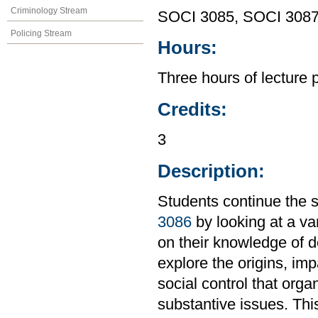
Criminology Stream
SOCI 3085, SOCI 308
Policing Stream
Hours:
Three hours of lecture 
Credits:
3
Description:
Students continue the s
3086
by looking at a var
on their knowledge of de
explore the origins, im
social control that orga
substantive issues. Th