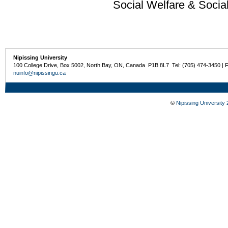
Social Welfare & Socia
Nipissing University
100 College Drive, Box 5002, North Bay, ON, Canada P1B 8L7 Tel: (705) 474-3450 | 
nuinfo@nipissingu.ca
©
Nipissing University