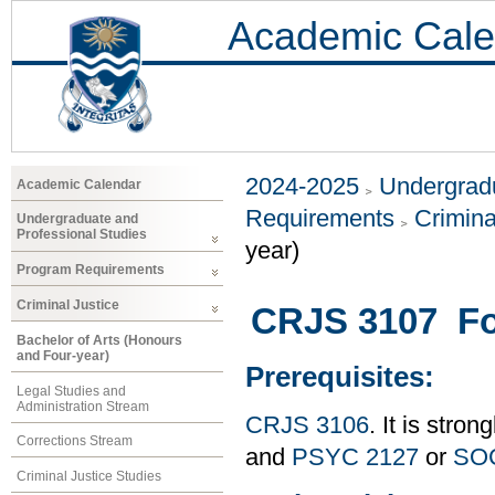
Academic Cale
2024-2025
Undergradu
Academic Calendar
Requirements
Crimina
Undergraduate and
Professional Studies
year)
Program Requirements
Criminal Justice
CRJS 3107 For
Bachelor of Arts (Honours
and Four-year)
Prerequisites:
Legal Studies and
Administration Stream
CRJS 3106
. It is str
Corrections Stream
and
PSYC 2127
or
SOC
Criminal Justice Studies