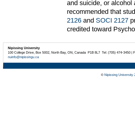
and suicide, or alcohol 
recommended that stu
2126
and
SOCI 2127
pr
credited toward Psycho
Nipissing University
100 College Drive, Box 5002, North Bay, ON, Canada P1B 8L7 Tel: (705) 474-3450 | 
nuinfo@nipissingu.ca
©
Nipissing University