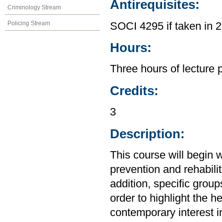
Antirequisites:
Criminology Stream
Policing Stream
SOCI 4295 if taken in
Hours:
Three hours of lecture 
Credits:
3
Description:
This course will begin 
prevention and rehabilit
addition, specific groups
order to highlight the h
contemporary interest in