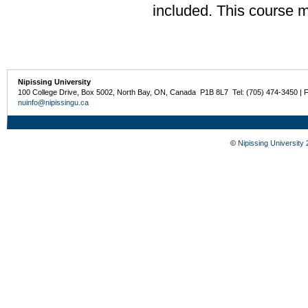
included. This course 
Nipissing University
100 College Drive, Box 5002, North Bay, ON, Canada P1B 8L7 Tel: (705) 474-3450 | 
nuinfo@nipissingu.ca
©
Nipissing University