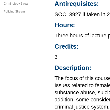
Antirequisites:
Criminology Stream
Policing Stream
SOCI 3927 if taken in 
Hours:
Three hours of lecture 
Credits:
3
Description:
The focus of this cours
Issues related to femal
substance abuse, suicide
addition, some conside
criminal justice system,