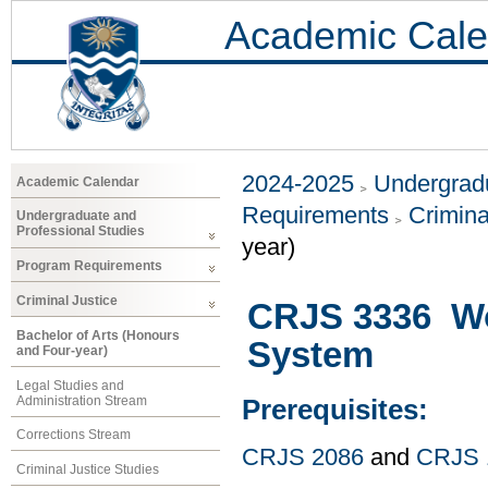
Academic Cale
2024-2025
Undergradu
Academic Calendar
Requirements
Crimina
Undergraduate and
Professional Studies
year)
Program Requirements
Criminal Justice
CRJS 3336 Wo
Bachelor of Arts (Honours
System
and Four-year)
Legal Studies and
Administration Stream
Prerequisites:
Corrections Stream
CRJS 2086
and
CRJS 
Criminal Justice Studies